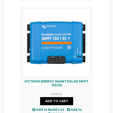
VICTRON ENERGY SMARTSOLAR MPPT
150/35
£315.23
Add to Build List
Add to