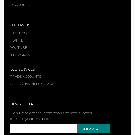
DISCOUNTS
FOLLOW US
FACEBOOK
TWITTER
YOUTUBE
INSTAGRAM
B2B SERVICES
TRADE ACCOUNTS
AFFILIATES/INFLUENCERS
NEWSLETTER
Sign up to get the latest news and special offers
direct to your mailbox..
SUBSCRIBE