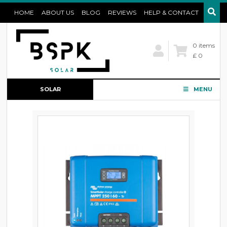
HOME
ABOUT US
BLOG
REVIEWS
HELP & CONTACT
0 items
£ 0
SOLAR
MENU
CONFIGURATOR