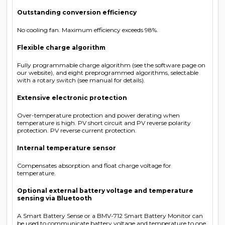
Outstanding conversion efficiency
No cooling fan. Maximum efficiency exceeds 98%.
Flexible charge algorithm
Fully programmable charge algorithm (see the software page on
our website), and eight preprogrammed algorithms, selectable
with a rotary switch (see manual for details).
Extensive electronic protection
Over-temperature protection and power derating when
temperature is high. PV short circuit and PV reverse polarity
protection. PV reverse current protection.
Internal temperature sensor
Compensates absorption and float charge voltage for
temperature.
Optional external battery voltage and temperature
sensing via Bluetooth
A Smart Battery Sense or a BMV-712 Smart Battery Monitor can
be used to communicate battery voltage and temperature to one