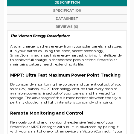
DESCRIPTION
SPECIFICATION
DATASHEET
REVIEWS (0)
The Victron Energy Description:
A solar charger gathers energy from your solar panels, and stores
it in your batteries. Using the latest, fastest technology,
SmartSolar maximises this energy-harvest, driving it intelligently
to achieve full charge in the shortest possible time. SmartSolar
maintains battery health, extending its life.
MPPT: Ultra Fast Maximum Power Point Tracking
By constantly monitoring the voltage and current output of your
solar (PV) panels, MPPT technology ensures that every drop of
available power is rinsed out of your panels, and harvested for
storage. The advantage of this is most noticeable when the sky is
partially clouded, and light intensity is constantly changing.
Remote Monitoring and Control
Remotely control and monitor the extensive features of your
SmartSolar MPPT charger with built-in bluetooth by pairing it
with your smartphone or other device via VictronConnect. If your