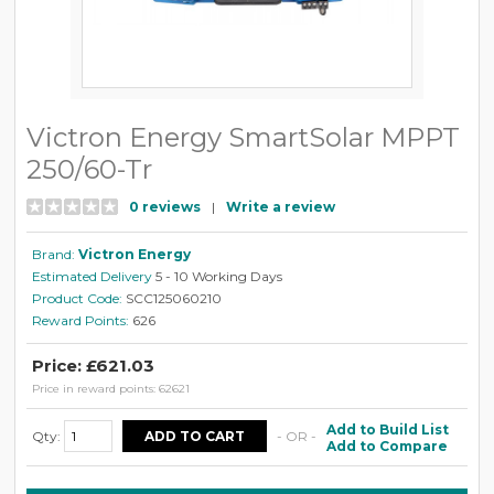
Victron Energy SmartSolar MPPT
250/60-Tr
0 reviews
|
Write a review
Brand:
Victron Energy
Estimated Delivery
5 - 10 Working Days
Product Code:
SCC125060210
Reward Points:
626
Price: £621.03
Price in reward points: 62621
Add to Build List
Qty:
- OR -
Add to Compare