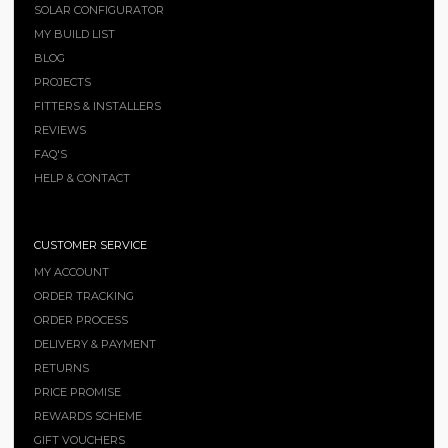
SOLAR CONFIGURATOR
MY BUILD LIST
BLOG
PROJECTS
FITTERS & INSTALLERS
REVIEWS
FAQ'S
HELP & CONTACT
CUSTOMER SERVICE
MY ACCOUNT
ORDER TRACKING
ORDER PROCESS
DELIVERY & PAYMENT
RETURNS
PRICE PROMISE
REWARDS SCHEME
GIFT VOUCHERS