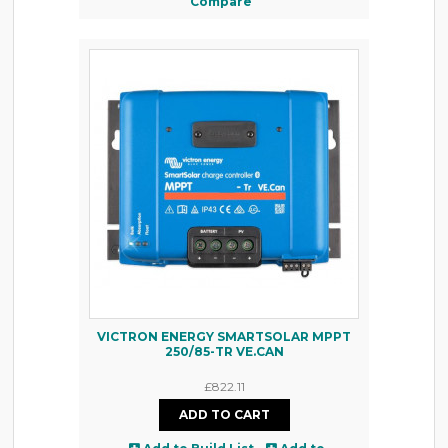
Compare
VICTRON ENERGY SMARTSOLAR MPPT
250/85-TR VE.CAN
£822.11