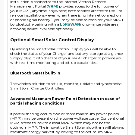
installation is connected to the internet Victron Remote
Management Portal (
VRM
) provides access to the full power of
your MPPT, anytime, anywhere; both services are free to use. For
remote installations – even when there is no internet connection
or phone signal nearby – you may be able to monitor your MPPT
by bluetooth-pairing with a
LoRaWAN
(long-range wide area
network) device, available optionally.
Optional SmartSolar Control Display
By adding the SmartSolar Control Display you will be able to
check the status of your Charger and battery-storage at a glance.
Simply plug it into the face of your MPPT charger to provide you
with real-time monitoring and set-up capabilities.
Bluetooth Smart built-in
The wireless solution to set-up, monitor, update and synchronise
SmartSolar Charge Controllers
Advanced Maximum Power Point Detection in case of
partial shading conditions
If partial shading occurs, two or more maximum power points
(MPP) may be present on the power-voltage curve. Conventional
MPPTs tend to lock to a local MPP, which may not be the
optimum MPP. The innovative SmartSolar algorithm will always
maximize energy harvest by locking to the optimum MPP.