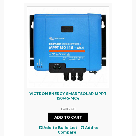
VICTRON ENERGY SMARTSOLAR MPPT
150/45-MC4
£478.60
Add to Build List
Add to
Compare