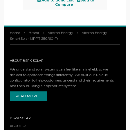
Add to Build List
Add to
Compare
Home
/
Brand
/
Victron Energy
/
Victron Energy
SmartSolar MPPT 250/60-Tr
ABOUT BSPK SOLAR
We understand solar systems can feel like a minefield, so we
decided to approach things differently. We built our unique
configurator to help customers understand their requirements
and then building a appropriate system.
READ MORE...
BSPK SOLAR
ABOUT US