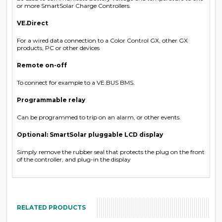
or more SmartSolar Charge Controllers.
VE.Direct
For a wired data connection to a Color Control GX, other GX
products, PC or other devices
Remote on-off
To connect for example to a VE.BUS BMS.
Programmable relay
Can be programmed to trip on an alarm, or other events.
Optional: SmartSolar pluggable LCD display
Simply remove the rubber seal that protects the plug on the front
of the controller, and plug-in the display
RELATED PRODUCTS