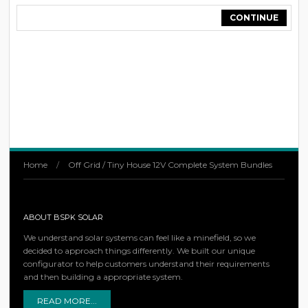
CONTINUE
Home
/
Off Grid / Tiny House 12V Complete System Bundles
ABOUT BSPK SOLAR
We understand solar systems can feel like a minefield, so we
decided to approach things differently. We built our unique
configurator to help customers understand their requirements
and then building a appropriate system.
READ MORE...