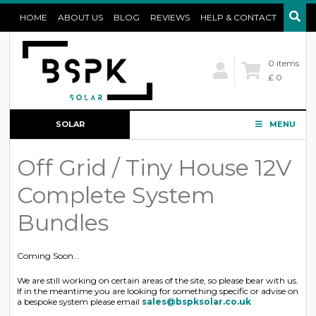
HOME
ABOUT US
BLOG
REVIEWS
HELP & CONTACT
0 items
£ 0
SOLAR
MENU
CONFIGURATOR
Off Grid / Tiny House 12V
Complete System
Bundles
Coming Soon...
We are still working on certain areas of the site, so please bear with us.
If in the meantime you are looking for something specific or advise on
a bespoke system please email
sales@bspksolar.co.uk