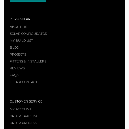
BSPK SOLAR
ABOUT US
SOLAR CONFIGURATOR
MY BUILD LIST
BLOG
PROJECTS
FITTERS & INSTALLERS
REVIEWS
FAQ'S
HELP & CONTACT
CUSTOMER SERVICE
MY ACCOUNT
ORDER TRACKING
ORDER PROCESS