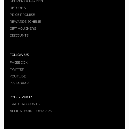
DELIVERY & PAYMENT
RETURNS
PRICE PROMISE
REWARDS SCHEME
GIFT VOUCHERS
DISCOUNTS
FOLLOW US
FACEBOOK
TWITTER
YOUTUBE
INSTAGRAM
B2B SERVICES
TRADE ACCOUNTS
AFFILIATES/INFLUENCERS