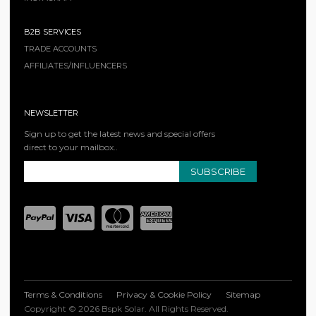
B2B SERVICES
TRADE ACCOUNTS
AFFILIATES/INFLUENCERS
NEWSLETTER
Sign up to get the latest news and special offers
direct to your mailbox..
SUBSCRIBE
Terms & Conditions
Privacy & Cookie Policy
Sitemap
Copyright © 2026 Bspk Solar. All Rights Reserved.