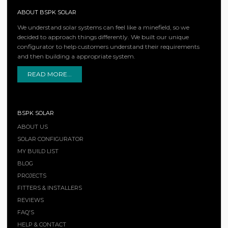
ABOUT BSPK SOLAR
We understand solar systems can feel like a minefield, so we
decided to approach things differently. We built our unique
configurator to help customers understand their requirements
and then building a appropriate system.
READ MORE...
BSPK SOLAR
ABOUT US
SOLAR CONFIGURATOR
MY BUILD LIST
BLOG
PROJECTS
FITTERS & INSTALLERS
REVIEWS
FAQ'S
HELP & CONTACT