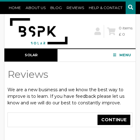
HOME
ABOUT US
BLOG
REVIEWS
HELP & CONTACT
0 items
£ 0
SOLAR
MENU
CONFIGURATOR
Reviews
We are a new business and we know the best way to
improve is to learn. If you have feedback please let us
know and we will do our best to constantly improve.
CONTINUE