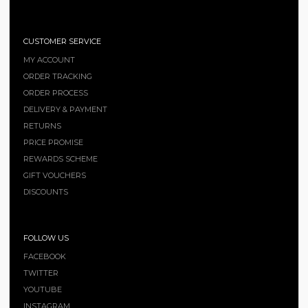
CUSTOMER SERVICE
MY ACCOUNT
ORDER TRACKING
ORDER PROCESS
DELIVERY & PAYMENT
RETURNS
PRICE PROMISE
REWARDS SCHEME
GIFT VOUCHERS
DISCOUNTS
FOLLOW US
FACEBOOK
TWITTER
YOUTUBE
INSTAGRAM