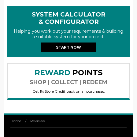
SYSTEM CALCULATOR
& CONFIGURATOR
Helping you work out your requirements & building
a suitable system for your project.
START NOW
REWARD
POINTS
SHOP | COLLECT | REDEEM
Get 1% Store Credit back on all purchases.
Home
/
Reviews