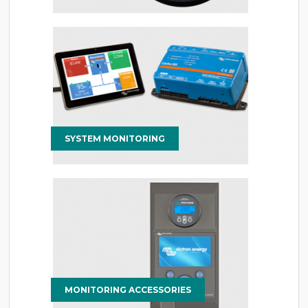
SYSTEM MONITORING
MONITORING ACCESSORIES