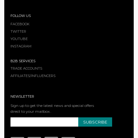
FOLLOW US
FACEBOOK
TWITTER
YOUTUBE
INSTAGRAM
B2B SERVICES
TRADE ACCOUNTS
AFFILIATES/INFLUENCERS
NEWSLETTER
Sign up to get the latest news and special offers
direct to your mailbox..
SUBSCRIBE