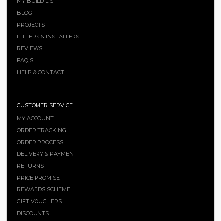
MY BUILD LIST
BLOG
PROJECTS
FITTERS & INSTALLERS
REVIEWS
FAQ'S
HELP & CONTACT
CUSTOMER SERVICE
MY ACCOUNT
ORDER TRACKING
ORDER PROCESS
DELIVERY & PAYMENT
RETURNS
PRICE PROMISE
REWARDS SCHEME
GIFT VOUCHERS
DISCOUNTS