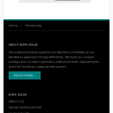
Home
/
Monitoring
ABOUT BSPK SOLAR
We understand solar systems can feel like a minefield, so we
decided to approach things differently. We built our unique
configurator to help customers understand their requirements
and then building a appropriate system.
READ MORE...
BSPK SOLAR
ABOUT US
SOLAR CONFIGURATOR