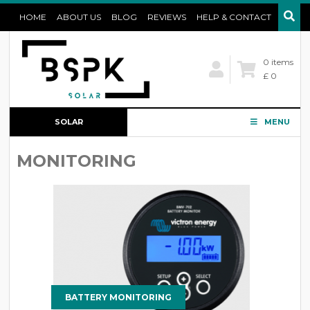
HOME
ABOUT US
BLOG
REVIEWS
HELP & CONTACT
0 items
£ 0
SOLAR
MENU
CONFIGURATOR
MONITORING
BATTERY MONITORING