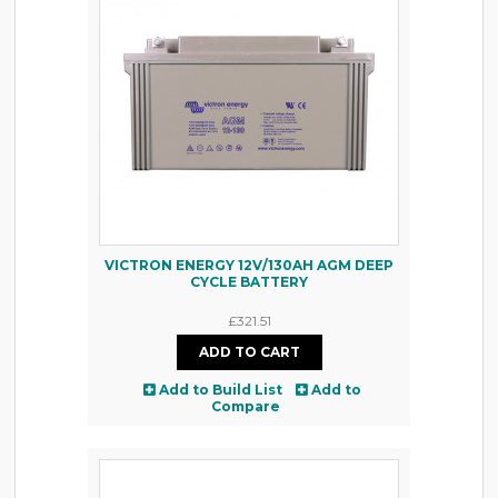
VICTRON ENERGY 12V/130AH AGM DEEP
CYCLE BATTERY
£321.51
Add to Build List
Add to
Compare