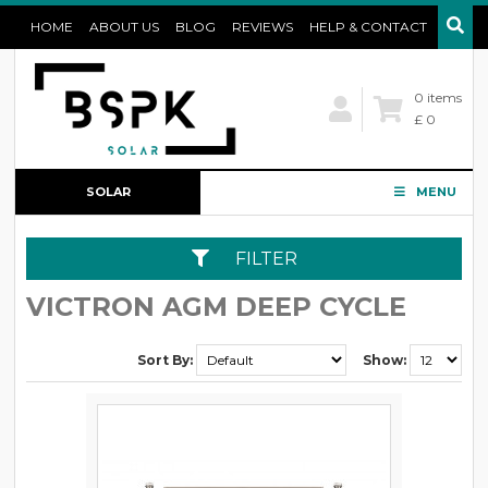
HOME
ABOUT US
BLOG
REVIEWS
HELP & CONTACT
0 items
£ 0
SOLAR
MENU
CONFIGURATOR
FILTER
VICTRON AGM DEEP CYCLE
Sort By:
Show: