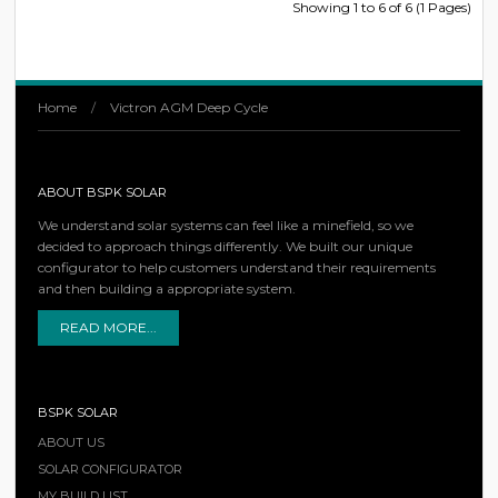
Showing 1 to 6 of 6 (1 Pages)
Home
/
Victron AGM Deep Cycle
ABOUT BSPK SOLAR
We understand solar systems can feel like a minefield, so we
decided to approach things differently. We built our unique
configurator to help customers understand their requirements
and then building a appropriate system.
READ MORE...
BSPK SOLAR
ABOUT US
SOLAR CONFIGURATOR
MY BUILD LIST