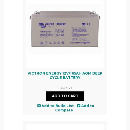
VICTRON ENERGY 12V/165AH AGM DEEP
CYCLE BATTERY
£407.39
Add to Build List
Add to
Compare