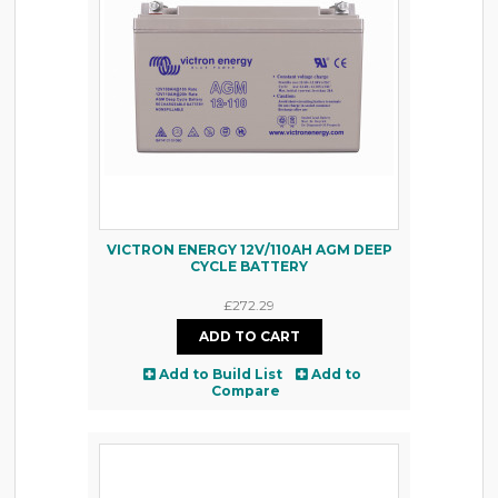
VICTRON ENERGY 12V/110AH AGM DEEP
CYCLE BATTERY
£272.29
Add to Build List
Add to
Compare