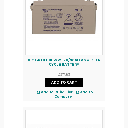
VICTRON ENERGY 12V/90AH AGM DEEP
CYCLE BATTERY
£217.83
Add to Build List
Add to
Compare