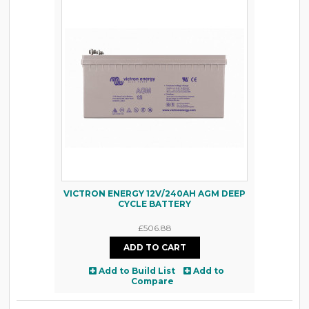
VICTRON ENERGY 12V/240AH AGM DEEP
CYCLE BATTERY
£506.88
Add to Build List
Add to
Compare