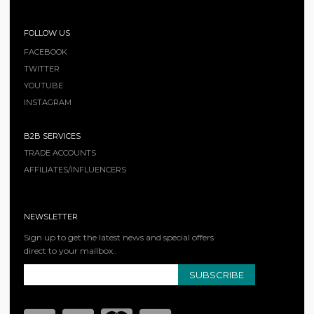
FOLLOW US
FACEBOOK
TWITTER
YOUTUBE
INSTAGRAM
B2B SERVICES
TRADE ACCOUNTS
AFFILIATES/INFLUENCERS
NEWSLETTER
Sign up to get the latest news and special offers
direct to your mailbox..
SUBSCRIBE