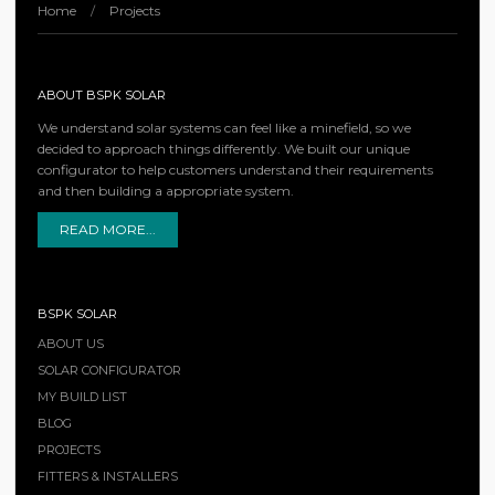
Home
/
Projects
ABOUT BSPK SOLAR
We understand solar systems can feel like a minefield, so we
decided to approach things differently. We built our unique
configurator to help customers understand their requirements
and then building a appropriate system.
READ MORE...
BSPK SOLAR
ABOUT US
SOLAR CONFIGURATOR
MY BUILD LIST
BLOG
PROJECTS
FITTERS & INSTALLERS