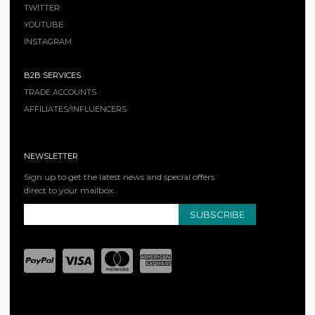
TWITTER
YOUTUBE
INSTAGRAM
B2B SERVICES
TRADE ACCOUNTS
AFFILIATES/INFLUENCERS
NEWSLETTER
Sign up to get the latest news and special offers
direct to your mailbox..
SUBSCRIBE