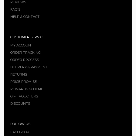
REVIEWS
FAQ'S
HELP & CONTACT
CUSTOMER SERVICE
MY ACCOUNT
ORDER TRACKING
ORDER PROCESS
DELIVERY & PAYMENT
RETURNS
PRICE PROMISE
REWARDS SCHEME
GIFT VOUCHERS
DISCOUNTS
FOLLOW US
FACEBOOK