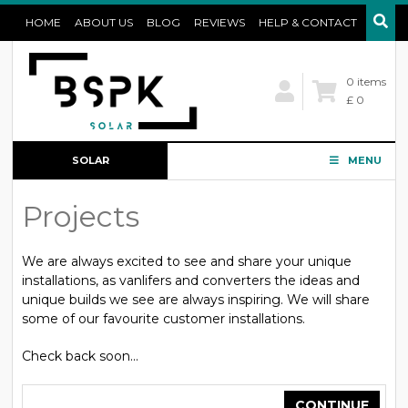
HOME
ABOUT US
BLOG
REVIEWS
HELP & CONTACT
0 items
£ 0
SOLAR
MENU
CONFIGURATOR
Projects
We are always excited to see and share your unique
installations, as vanlifers and converters the ideas and
unique builds we see are always inspiring. We will share
some of our favourite customer installations.
Check back soon...
CONTINUE