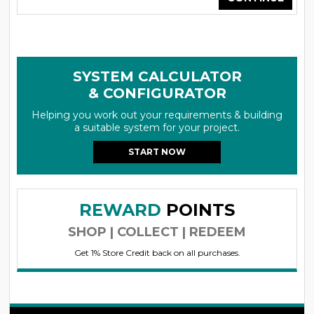
SYSTEM CALCULATOR
& CONFIGURATOR
Helping you work out your requirements & building
a suitable system for your project.
START NOW
REWARD
POINTS
SHOP | COLLECT | REDEEM
Get 1% Store Credit back on all purchases.