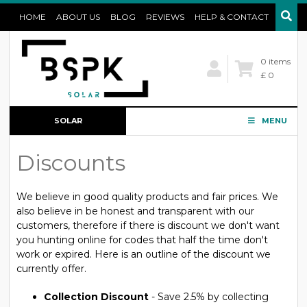
HOME
ABOUT US
BLOG
REVIEWS
HELP & CONTACT
0 items
£ 0
SOLAR
MENU
CONFIGURATOR
Discounts
We believe in good quality products and fair prices. We
also believe in be honest and transparent with our
customers, therefore if there is discount we don't want
you hunting online for codes that half the time don't
work or expired. Here is an outline of the discount we
currently offer.
Collection Discount
- Save 2.5% by collecting