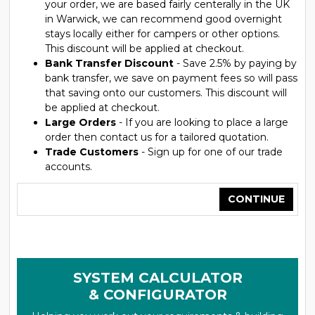
your order, we are based fairly centerally in the UK
in Warwick, we can recommend good overnight
stays locally either for campers or other options.
This discount will be applied at checkout.
Bank Transfer Discount
- Save 2.5% by paying by
bank transfer, we save on payment fees so will pass
that saving onto our customers. This discount will
be applied at checkout.
Large Orders
- If you are looking to place a large
order then contact us for a tailored quotation.
Trade Customers
- Sign up for one of our trade
accounts.
CONTINUE
SYSTEM CALCULATOR
& CONFIGURATOR