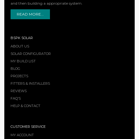
and then building a appropriate system.
READ MORE...
BSPK SOLAR
ABOUT US
SOLAR CONFIGURATOR
MY BUILD LIST
BLOG
PROJECTS
FITTERS & INSTALLERS
REVIEWS
FAQ'S
HELP & CONTACT
CUSTOMER SERVICE
MY ACCOUNT