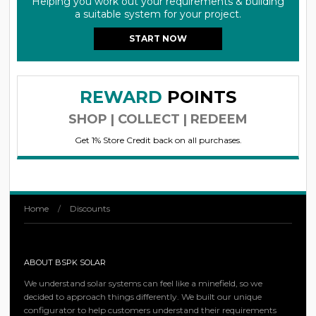
Helping you work out your requirements & building
a suitable system for your project.
START NOW
REWARD
POINTS
SHOP | COLLECT | REDEEM
Get 1% Store Credit back on all purchases.
Home
/
Discounts
ABOUT BSPK SOLAR
We understand solar systems can feel like a minefield, so we
decided to approach things differently. We built our unique
configurator to help customers understand their requirements