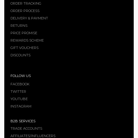
ORDER TRACKING
ORDER PROCESS
DELIVERY & PAYMENT
RETURNS
PRICE PROMISE
REWARDS SCHEME
GIFT VOUCHERS
DISCOUNTS
FOLLOW US
FACEBOOK
TWITTER
YOUTUBE
INSTAGRAM
B2B SERVICES
TRADE ACCOUNTS
AFFILIATES/INFLUENCERS