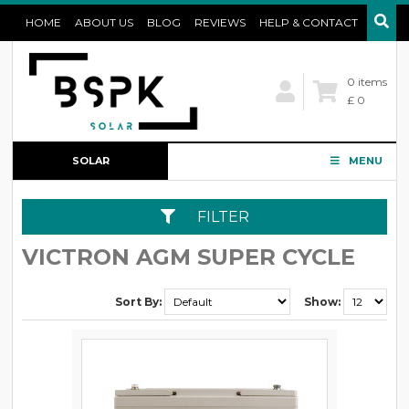
HOME
ABOUT US
BLOG
REVIEWS
HELP & CONTACT
0 items
£ 0
SOLAR
MENU
CONFIGURATOR
FILTER
VICTRON AGM SUPER CYCLE
Sort By:
Show: