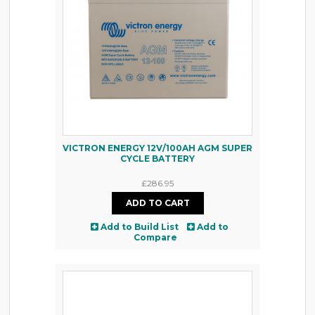
VICTRON ENERGY 12V/100AH AGM SUPER
CYCLE BATTERY
£286.95
Add to Build List
Add to
Compare