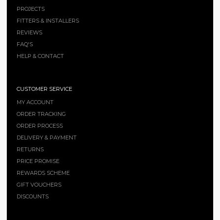
PROJECTS
FITTERS & INSTALLERS
REVIEWS
FAQ'S
HELP & CONTACT
CUSTOMER SERVICE
MY ACCOUNT
ORDER TRACKING
ORDER PROCESS
DELIVERY & PAYMENT
RETURNS
PRICE PROMISE
REWARDS SCHEME
GIFT VOUCHERS
DISCOUNTS