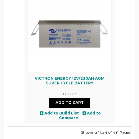
VICTRON ENERGY 12V/230AH AGM
SUPER CYCLE BATTERY
£621.03
Add to Build List
Add to
Compare
Showing 1 to 4 of 4 (1 Pages)