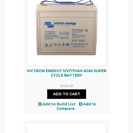
VICTRON ENERGY 12V/170AH AGM SUPER
CYCLE BATTERY
£454.51
Add to Build List
Add to
Compare