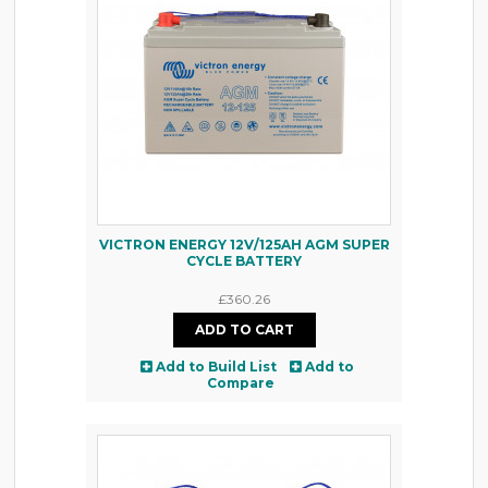
VICTRON ENERGY 12V/125AH AGM SUPER
CYCLE BATTERY
£360.26
Add to Build List
Add to
Compare