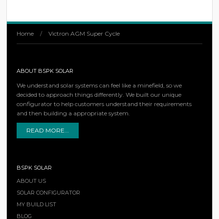
Home
/
Victron AGM Super Cycle
ABOUT BSPK SOLAR
We understand solar systems can feel like a minefield, so we
decided to approach things differently. We built our unique
configurator to help customers understand their requirements
and then building a appropriate system.
READ MORE...
BSPK SOLAR
ABOUT US
SOLAR CONFIGURATOR
MY BUILD LIST
BLOG