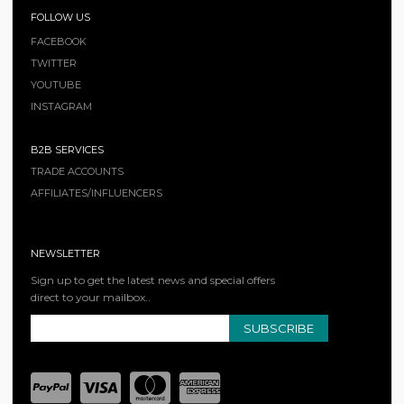
FOLLOW US
FACEBOOK
TWITTER
YOUTUBE
INSTAGRAM
B2B SERVICES
TRADE ACCOUNTS
AFFILIATES/INFLUENCERS
NEWSLETTER
Sign up to get the latest news and special offers
direct to your mailbox..
SUBSCRIBE