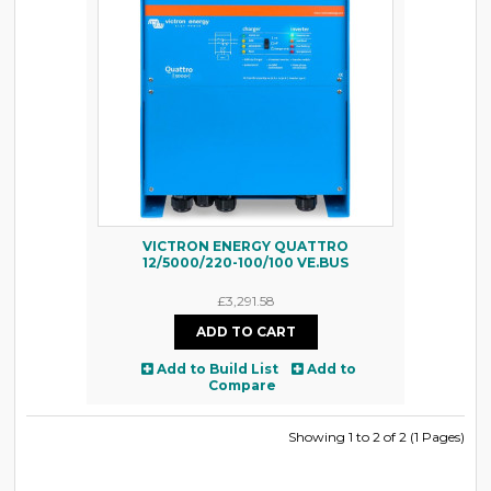
VICTRON ENERGY QUATTRO
12/5000/220-100/100 VE.BUS
£3,291.58
Add to Build List
Add to
Compare
Showing 1 to 2 of 2 (1 Pages)