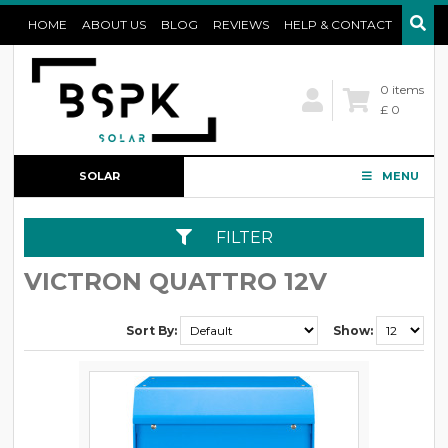
HOME
ABOUT US
BLOG
REVIEWS
HELP & CONTACT
0 items
£ 0
SOLAR
MENU
CONFIGURATOR
FILTER
VICTRON QUATTRO 12V
Sort By:
Show: