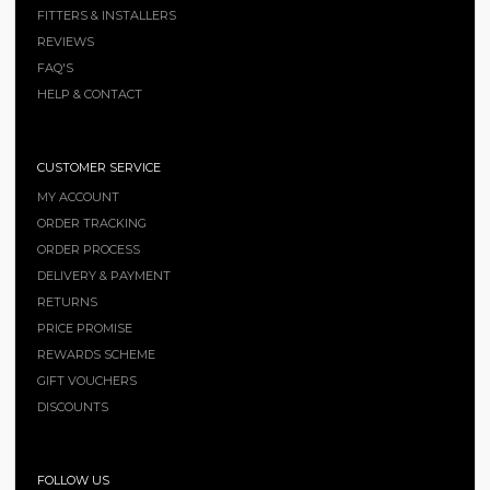
FITTERS & INSTALLERS
REVIEWS
FAQ'S
HELP & CONTACT
CUSTOMER SERVICE
MY ACCOUNT
ORDER TRACKING
ORDER PROCESS
DELIVERY & PAYMENT
RETURNS
PRICE PROMISE
REWARDS SCHEME
GIFT VOUCHERS
DISCOUNTS
FOLLOW US