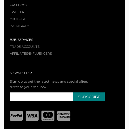
FACEBOOK
TWITTER
YOUTUBE
INSTAGRAM
B2B SERVICES
TRADE ACCOUNTS
AFFILIATES/INFLUENCERS
NEWSLETTER
Sign up to get the latest news and special offers
direct to your mailbox..
SUBSCRIBE