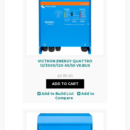
VICTRON ENERGY QUATTRO
12/3000/120-50/50 VE.BUS
£2,113.40
Add to Build List
Add to
Compare