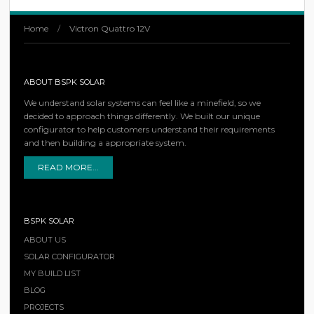
Home
/
Victron Quattro 12V
ABOUT BSPK SOLAR
We understand solar systems can feel like a minefield, so we
decided to approach things differently. We built our unique
configurator to help customers understand their requirements
and then building a appropriate system.
READ MORE...
BSPK SOLAR
ABOUT US
SOLAR CONFIGURATOR
MY BUILD LIST
BLOG
PROJECTS