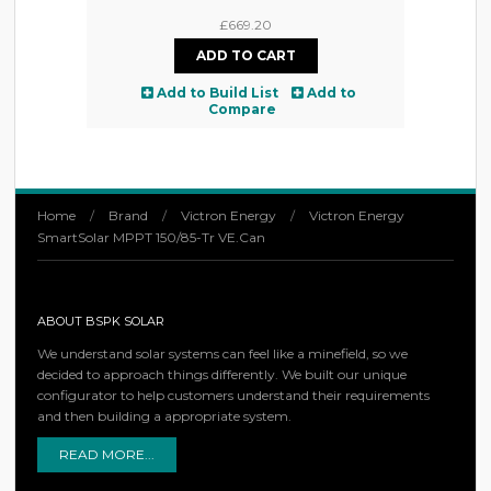
£669.20
Add to Build List
Add to
Compare
Home
/
Brand
/
Victron Energy
/
Victron Energy
SmartSolar MPPT 150/85-Tr VE.Can
ABOUT BSPK SOLAR
We understand solar systems can feel like a minefield, so we
decided to approach things differently. We built our unique
configurator to help customers understand their requirements
and then building a appropriate system.
READ MORE...