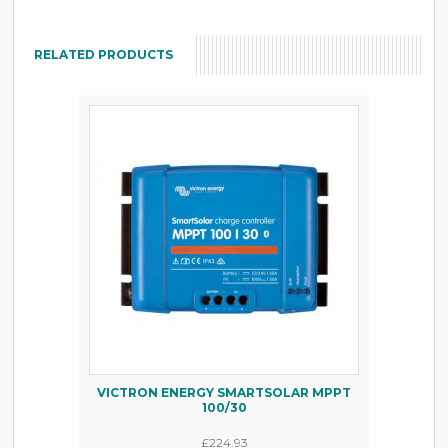
RELATED PRODUCTS
VICTRON ENERGY SMARTSOLAR MPPT
100/30
£224.93