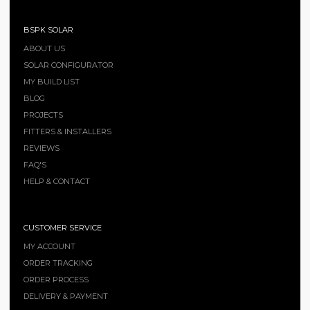
BSPK SOLAR
ABOUT US
SOLAR CONFIGURATOR
MY BUILD LIST
BLOG
PROJECTS
FITTERS & INSTALLERS
REVIEWS
FAQ'S
HELP & CONTACT
CUSTOMER SERVICE
MY ACCOUNT
ORDER TRACKING
ORDER PROCESS
DELIVERY & PAYMENT