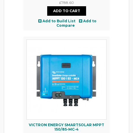
£788.60
Add to Build List
Add to
Compare
VICTRON ENERGY SMARTSOLAR MPPT
150/85-MC-4