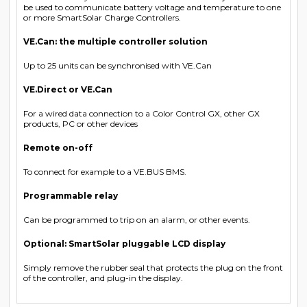
be used to communicate battery voltage and temperature to one
or more SmartSolar Charge Controllers.
VE.Can: the multiple controller solution
Up to 25 units can be synchronised with VE.Can
VE.Direct or VE.Can
For a wired data connection to a Color Control GX, other GX
products, PC or other devices
Remote on-off
To connect for example to a VE.BUS BMS.
Programmable relay
Can be programmed to trip on an alarm, or other events.
Optional: SmartSolar pluggable LCD display
Simply remove the rubber seal that protects the plug on the front
of the controller, and plug-in the display.