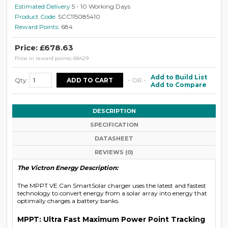
Estimated Delivery
5 - 10 Working Days
Product Code:
SCC115085410
Reward Points:
684
Price: £678.63
Price in reward points: 68429
Add to Build List
Qty:
- OR -
Add to Compare
DESCRIPTION
SPECIFICATION
DATASHEET
REVIEWS (0)
The Victron Energy Description:
The MPPT VE.Can SmartSolar charger uses the latest and fastest
technology to convert energy from a solar array into energy that
optimally charges a battery banks.
MPPT: Ultra Fast Maximum Power Point Tracking