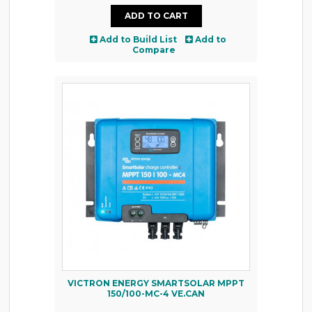
Add to Build List
Add to
Compare
VICTRON ENERGY SMARTSOLAR MPPT
150/100-MC-4 VE.CAN