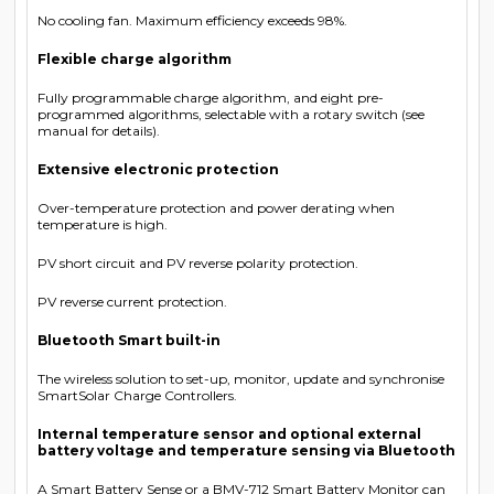
No cooling fan. Maximum efficiency exceeds 98%.
Flexible charge algorithm
Fully programmable charge algorithm, and eight pre-
programmed algorithms, selectable with a rotary switch (see
manual for details).
Extensive electronic protection
Over-temperature protection and power derating when
temperature is high.
PV short circuit and PV reverse polarity protection.
PV reverse current protection.
Bluetooth Smart built-in
The wireless solution to set-up, monitor, update and synchronise
SmartSolar Charge Controllers.
Internal temperature sensor and optional external
battery voltage and temperature sensing via Bluetooth
A Smart Battery Sense or a BMV-712 Smart Battery Monitor can