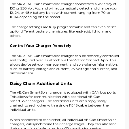
The MPPT VE.Can SmartSolar charger connects to a PV array of
150 or 250 Volt Voc and will automatically detect and charge your
12, 24, or 48V battery bank with current ranging from 70 to
100A depending on the model.
The charge settings are fully programmable and can even be set
up for different battery chemistries, like lead-acid, lithium and
others.
Control Your Charger Remotely
The MPPT VE.Can SmartSolar charger can be remotely controlled
and configured over Bluetooth via the VictronConnect App. This
allows device set-up, management, and at-a-glance information,
such as battery voltage and current, PV voltage and current, and
historical data.
Daisy Chain Additional Units
The VE.Can SmartSolar charger is equipped with CAN bus ports.
This allows for communication with additional VE.Can
SmartSolar chargers. The additional units are simply 'daisy
chained' to each other with a single RJ45 cable between the
individual units.
When connected to each other, all individual VE.Can SmartSolar
chargers, will synchronise their charge stages. They can also send
their data, via a single cable, to a GX monitoring device.