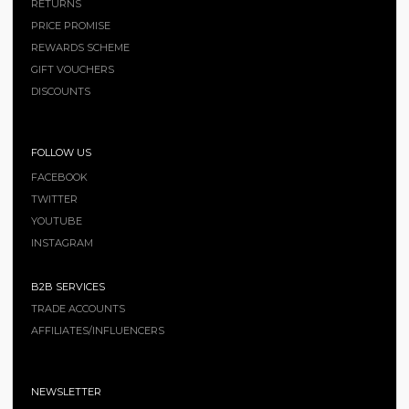
RETURNS
PRICE PROMISE
REWARDS SCHEME
GIFT VOUCHERS
DISCOUNTS
FOLLOW US
FACEBOOK
TWITTER
YOUTUBE
INSTAGRAM
B2B SERVICES
TRADE ACCOUNTS
AFFILIATES/INFLUENCERS
NEWSLETTER