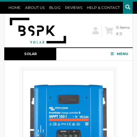
HOME
ABOUT US
BLOG
REVIEWS
HELP & CONTACT
0 items
£ 0
SOLAR
MENU
CONFIGURATOR