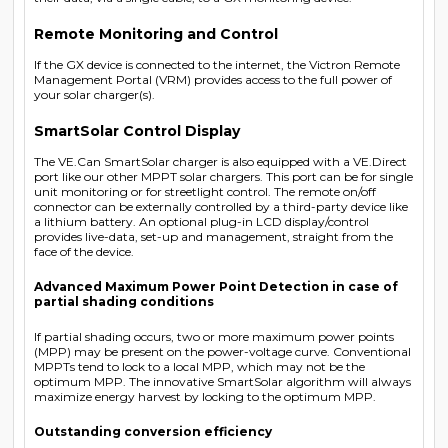
Remote Monitoring and Control
If the GX device is connected to the internet, the Victron Remote
Management Portal (VRM) provides access to the full power of
your solar charger(s).
SmartSolar Control Display
The VE.Can SmartSolar charger is also equipped with a VE.Direct
port like our other MPPT solar chargers. This port can be for single
unit monitoring or for streetlight control. The remote on/off
connector can be externally controlled by a third-party device like
a lithium battery. An optional plug-in LCD display/control
provides live-data, set-up and management, straight from the
face of the device.
Advanced Maximum Power Point Detection in case of
partial shading conditions
If partial shading occurs, two or more maximum power points
(MPP) may be present on the power-voltage curve. Conventional
MPPTs tend to lock to a local MPP, which may not be the
optimum MPP. The innovative SmartSolar algorithm will always
maximize energy harvest by locking to the optimum MPP.
Outstanding conversion efficiency