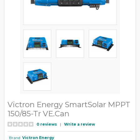
Victron Energy SmartSolar MPPT
150/85-Tr VE.Can
0 reviews
|
Write a review
Brand:
Victron Energy