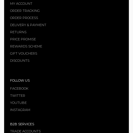
MY ACCOUNT
ORDER TRACKING
ORDER PROCESS
DELIVERY & PAYMENT
RETURNS
PRICE PROMISE
REWARDS SCHEME
GIFT VOUCHERS
DISCOUNTS
FOLLOW US
FACEBOOK
TWITTER
YOUTUBE
INSTAGRAM
B2B SERVICES
TRADE ACCOUNTS