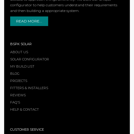
configurator to help customers understand their requirements
and then building a appropriate system.
READ MORE...
BSPK SOLAR
ABOUT US
SOLAR CONFIGURATOR
MY BUILD LIST
BLOG
PROJECTS
FITTERS & INSTALLERS
REVIEWS
FAQ'S
HELP & CONTACT
CUSTOMER SERVICE