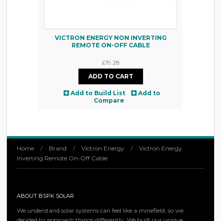
VICTRON ENERGY NON INVERTING
REMOTE ON-OFF CABLE
£19.28
Add to Build List
Add to
Compare
Home
/
Brand
/
Victron Energy
/
Victron Energy
Inverting Remote On-Off Cable
ABOUT BSPK SOLAR
We understand solar systems can feel like a minefield, so we
decided to approach things differently. We built our unique