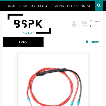
HOME
ABOUT US
BLOG
REVIEWS
HELP & CONTACT
0 items
£ 0
SOLAR
MENU
CONFIGURATOR