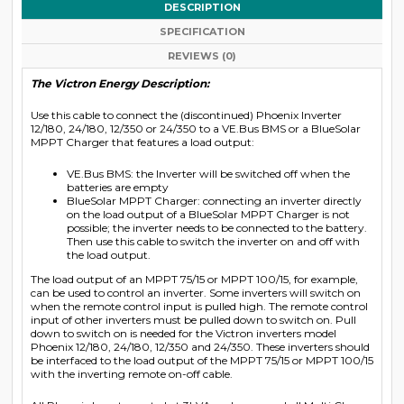
DESCRIPTION
SPECIFICATION
REVIEWS (0)
The Victron Energy Description:
Use this cable to connect the (discontinued) Phoenix Inverter
12/180, 24/180, 12/350 or 24/350 to a VE.Bus BMS or a BlueSolar
MPPT Charger that features a load output:
VE.Bus BMS: the Inverter will be switched off when the
batteries are empty
BlueSolar MPPT Charger: connecting an inverter directly
on the load output of a BlueSolar MPPT Charger is not
possible; the inverter needs to be connected to the battery.
Then use this cable to switch the inverter on and off with
the load output.
The load output of an MPPT 75/15 or MPPT 100/15, for example,
can be used to control an inverter. Some inverters will switch on
when the remote control input is pulled high. The remote control
input of other inverters must be pulled down to switch on. Pull
down to switch on is needed for the Victron inverters model
Phoenix 12/180, 24/180, 12/350 and 24/350. These inverters should
be interfaced to the load output of the MPPT 75/15 or MPPT 100/15
with the inverting remote on-off cable.