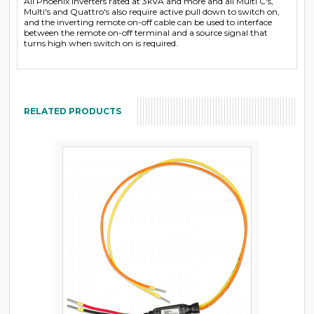
All Phoenix Inverters rated at 3kVA and more and all Multi C's,
Multi's and Quattro's also require active pull down to switch on,
and the inverting remote on-off cable can be used to interface
between the remote on-off terminal and a source signal that
turns high when switch on is required.
RELATED PRODUCTS