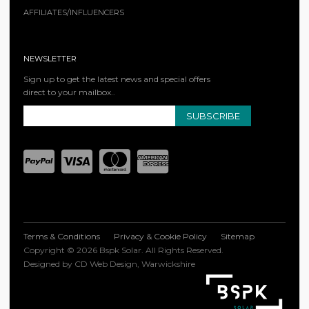
AFFILIATES/INFLUENCERS
NEWSLETTER
Sign up to get the latest news and special offers
direct to your mailbox..
SUBSCRIBE
Terms & Conditions
Privacy & Cookie Policy
Sitemap
Copyright © 2026 Bspk Solar. All Rights Reserved.
Designed by CD Web Design, Warwickshire