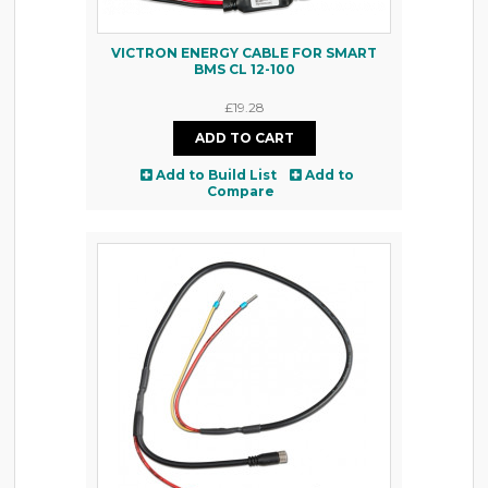
VICTRON ENERGY CABLE FOR SMART
BMS CL 12-100
£19.28
Add to Build List
Add to
Compare