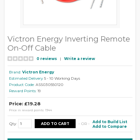
Victron Energy Inverting Remote
On-Off Cable
0 reviews
|
Write a review
Brand:
Victron Energy
Estimated Delivery
5 - 10 Working Days
Product Code:
ASS030550120
Reward Points:
19
Price: £19.28
Price in reward points: 1944
Add to Build List
Qty:
- OR -
Add to Compare