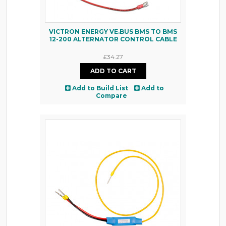
VICTRON ENERGY VE.BUS BMS TO BMS
12-200 ALTERNATOR CONTROL CABLE
£34.27
Add to Build List
Add to
Compare