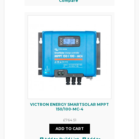
Compare
VICTRON ENERGY SMARTSOLAR MPPT
150/100-MC-4
£764.51