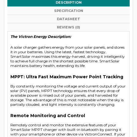
DESCRIPTION
SPECIFICATION
DATASHEET
REVIEWS (0)
The Victron Energy Description:
A solar charger gathers energy from your solar panels, and stores
it in your batteries. Using the latest, fastest technology,
SmartSolar maximises this energy-harvest, driving it intelligently
to achieve full charge in the shortest possible time. SmartSolar
maintains battery health, extending its life.
MPPT: Ultra Fast Maximum Power Point Tracking
By constantly monitoring the voltage and current output of your
solar (PV) panels, MPPT technology ensures that every drop of
available power is rinsed out of your panels, and harvested for
storage. The advantage of this is most noticeable when the sky is
partially clouded, and light intensity is constantly changing.
Remote Monitoring and Control
Remotely control and monitor the extensive features of your
SmartSolar MPPT charger with built-in bluetooth by pairing it
with your smartphone or other device via VictronConnect. If your