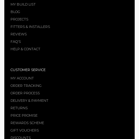
MY BUILD LIST
BLOG
PROJECTS
FITTERS & INSTALLERS
REVIEWS
FAQ'S
HELP & CONTACT
CUSTOMER SERVICE
MY ACCOUNT
ORDER TRACKING
ORDER PROCESS
DELIVERY & PAYMENT
RETURNS
PRICE PROMISE
REWARDS SCHEME
GIFT VOUCHERS
DISCOUNTS