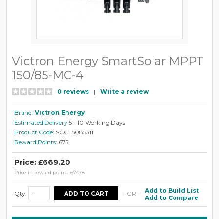
Victron Energy SmartSolar MPPT
150/85-MC-4
0 reviews
|
Write a review
Brand:
Victron Energy
Estimated Delivery
5 - 10 Working Days
Product Code:
SCC115085311
Reward Points:
675
Price: £669.20
Price in reward points: 67478
Add to Build List
Qty:
- OR -
Add to Compare