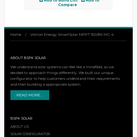
Add to Build List
Add to
Compare
Home
/
Victron Energy SmartSolar MPPT 150/85-MC-4
ABOUT BSPK SOLAR
We understand solar systems can feel like a minefield, so we
decided to approach things differently. We built our unique
configurator to help customers understand their requirements
and then building a appropriate system.
READ MORE...
BSPK SOLAR
ABOUT US
SOLAR CONFIGURATOR