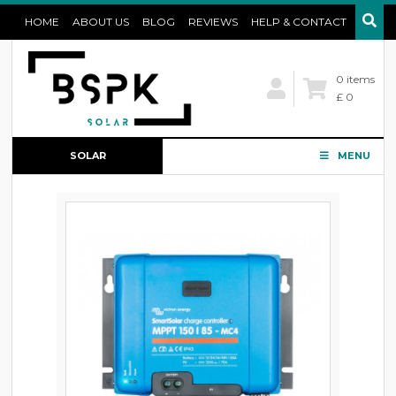
HOME
ABOUT US
BLOG
REVIEWS
HELP & CONTACT
0 items
£ 0
SOLAR
MENU
CONFIGURATOR