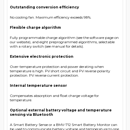
Outstanding conversion efficiency
No cooling fan. Maximum efficiency exceeds 98%.
Flexible charge algorithm
Fully programmable charge algorithm (see the software page on
our website), and eight preprogrammed algorithms, selectable
with a rotary switch (see manual for details).
Extensive electronic protection
Over-temperature protection and power derating when
temperature is high. PV short circuit and PV reverse polarity
protection. PV reverse current protection.
Internal temperature sensor
Compensates absorption and float charge voltage for
temperature.
Optional external battery voltage and temperature
sensing via Bluetooth
A Smart Battery Sense or a BMV-712 Smart Battery Monitor can
be used to communicate battery voltage and temperature to one