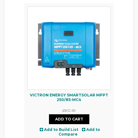
VICTRON ENERGY SMARTSOLAR MPPT
250/85-MC4
£812.69
Add to Build List
Add to
Compare