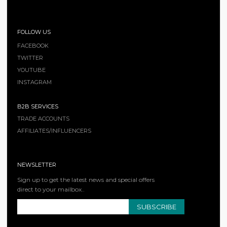
FOLLOW US
FACEBOOK
TWITTER
YOUTUBE
INSTAGRAM
B2B SERVICES
TRADE ACCOUNTS
AFFILIATES/INFLUENCERS
NEWSLETTER
Sign up to get the latest news and special offers
direct to your mailbox..
SUBSCRIBE