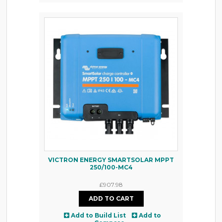
VICTRON ENERGY SMARTSOLAR MPPT
250/100-MC4
£907.98
Add to Build List
Add to