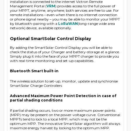
installation is connected to the internet Victron Remote
Management Portal (
VRM
) provides access to the full power of
your MPPT, anytime, anywhere; both services are free to use. For
remote installations – even when there is no internet connection
or phone signal nearby – you may be able to monitor your MPPT
by bluetooth-pairing with a
LoRaWAN
(long-range wide area
network) device, available optionally.
Optional SmartSolar Control Display
By adding the SmartSolar Control Display you will be able to
check the status of your Charger and battery-storage at a glance.
Simply plug it into the face of your MPPT charger to provide you
with real-time monitoring and set-up capabilities.
Bluetooth Smart built-in
The wireless solution to set-up, monitor, update and synchronise
SmartSolar Charge Controllers
Advanced Maximum Power Point Detection in case of
partial shading conditions
If partial shading occurs, two or more maximum power points
(MPP) may be present on the power-voltage curve. Conventional
MPPTs tend to lock to a local MPP, which may not be the
optimum MPP. The innovative SmartSolar algorithm will always
maximize energy harvest by locking to the optimum MPP.