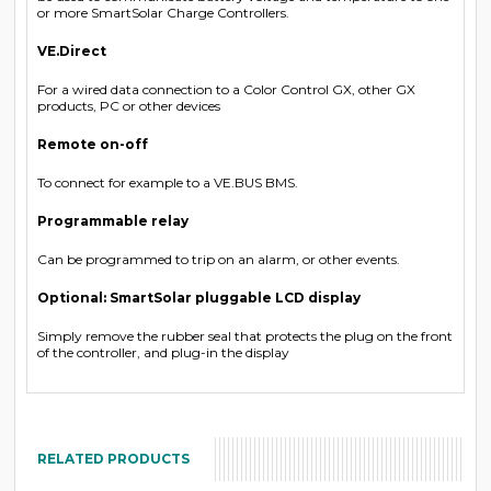
or more SmartSolar Charge Controllers.
VE.Direct
For a wired data connection to a Color Control GX, other GX
products, PC or other devices
Remote on-off
To connect for example to a VE.BUS BMS.
Programmable relay
Can be programmed to trip on an alarm, or other events.
Optional: SmartSolar pluggable LCD display
Simply remove the rubber seal that protects the plug on the front
of the controller, and plug-in the display
RELATED PRODUCTS