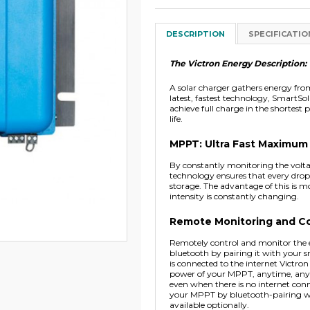
DESCRIPTION
SPECIFICATIO
The Victron Energy Description:
A solar charger gathers energy from 
latest, fastest technology, SmartSol
achieve full charge in the shortest 
life.
MPPT: Ultra Fast Maximum
By constantly monitoring the volta
technology ensures that every drop 
storage. The advantage of this is mo
intensity is constantly changing.
Remote Monitoring and Co
Remotely control and monitor the e
bluetooth by pairing it with your s
is connected to the internet Vict
power of your MPPT, anytime, anywhe
even when there is no internet con
your MPPT by bluetooth-pairing w
available optionally.