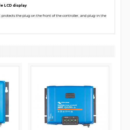
le LCD display
protects the plug on the front of the controller, and plug-in the