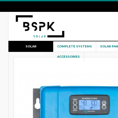
SOLAR
COMPLETE SYSTEMS
SOLAR PA
CONFIGURATOR
ACCESSORIES