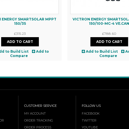
N ENERGY SMARTSOLAR MPPT
VICTRON ENERGY SMARTSOL
150/35
150/100-MC-4 VE.CA
£315.23
£788.60
dd to Build List
Add to
Add to Build List
A
Compare
Compare
CUSTOMER SERVICE
FOLLOW US
MY ACCOUNT
FACEBOOK
OR
ORDER TRACKING
TWITTER
ORDER PROCESS
YOUTUBE