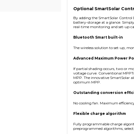
Optional SmartSolar Contr
By adding the SmartSolar Control D
battery-storage at a glance. Simply
real-time monitoring and set-up cap
Bluetooth Smart built-in
The wireless solution to set-up, m
Advanced Maximum Power Point
If partial shading occurs, two or
voltage curve. Conventional MPPTs
MPP. The innovative SmartSolar al
optimum MPP.
Outstanding conversion effic
No cooling fan. Maximum efficienc
Flexible charge algorithm
Fully programmable charge algorit
preprogrammed algorithms, selectab