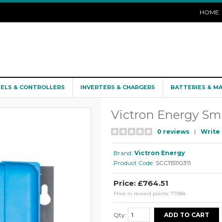
HOME
NELS & CONTROLLERS
INVERTERS & CHARGERS
BATTERIES & M
Victron Energy Sm
0 reviews
|
Write 
Brand:
Victron Energy
Product Code:
SCC115110311
Price: £764.51
Price in reward points: 77088
Qty: