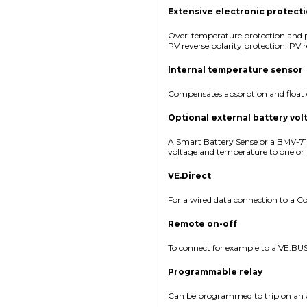
Extensive electronic protect
Over-temperature protection and p
PV reverse polarity protection. PV r
Internal temperature sensor
Compensates absorption and float 
Optional external battery vo
A Smart Battery Sense or a BMV-7
voltage and temperature to one or
VE.Direct
For a wired data connection to a Co
Remote on-off
To connect for example to a VE.BU
Programmable relay
Can be programmed to trip on an a