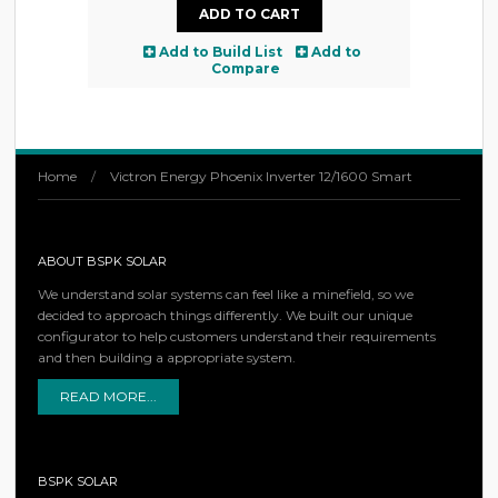
Add to Build List
Add to
Compare
Home
/
Victron Energy Phoenix Inverter 12/1600 Smart
ABOUT BSPK SOLAR
We understand solar systems can feel like a minefield, so we
decided to approach things differently. We built our unique
configurator to help customers understand their requirements
and then building a appropriate system.
READ MORE...
BSPK SOLAR