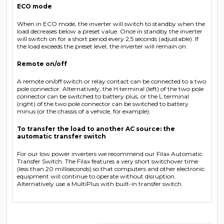
ECO mode
When in ECO mode, the inverter will switch to standby when the
load decreases below a preset value. Once in standby the inverter
will switch on for a short period every 2,5 seconds (adjustable). If
the load exceeds the preset level, the inverter will remain on.
Remote on/off
A remote on/off switch or relay contact can be connected to a two
pole connector. Alternatively, the H terminal (left) of the two pole
connector can be switched to battery plus, or the L terminal
(right) of the two pole connector can be switched to battery
minus (or the chassis of a vehicle, for example).
To transfer the load to another AC source: the
automatic transfer switch
For our low power inverters we recommend our Filax Automatic
Transfer Switch. The Filax features a very short switchover time
(less than 20 milliseconds) so that computers and other electronic
equipment will continue to operate without disruption.
Alternatively use a MultiPlus with built-in transfer switch.