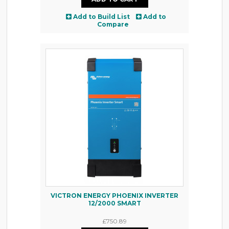
Add to Build List
Add to
Compare
VICTRON ENERGY PHOENIX INVERTER
12/2000 SMART
£750.89