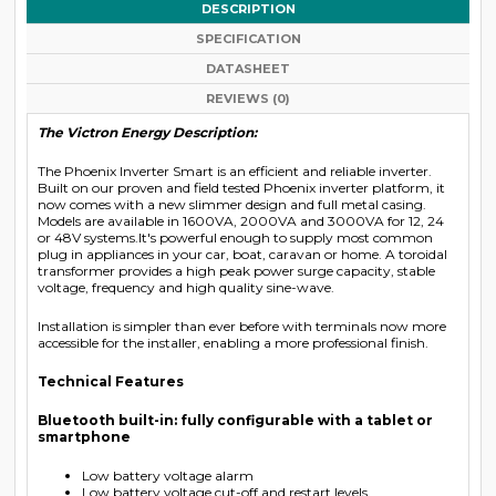
DESCRIPTION
SPECIFICATION
DATASHEET
REVIEWS (0)
The Victron Energy Description:
The Phoenix Inverter Smart is an efficient and reliable inverter.
Built on our proven and field tested Phoenix inverter platform, it
now comes with a new slimmer design and full metal casing.
Models are available in 1600VA, 2000VA and 3000VA for 12, 24
or 48V systems.It's powerful enough to supply most common
plug in appliances in your car, boat, caravan or home. A toroidal
transformer provides a high peak power surge capacity, stable
voltage, frequency and high quality sine-wave.
Installation is simpler than ever before with terminals now more
accessible for the installer, enabling a more professional finish.
Technical Features
Bluetooth built-in: fully configurable with a tablet or
smartphone
Low battery voltage alarm
Low battery voltage cut-off and restart levels