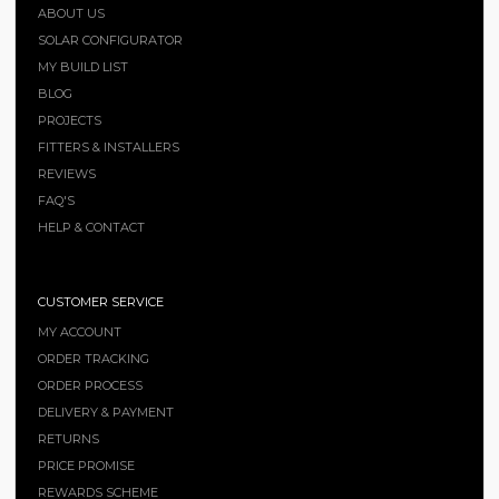
ABOUT US
SOLAR CONFIGURATOR
MY BUILD LIST
BLOG
PROJECTS
FITTERS & INSTALLERS
REVIEWS
FAQ'S
HELP & CONTACT
CUSTOMER SERVICE
MY ACCOUNT
ORDER TRACKING
ORDER PROCESS
DELIVERY & PAYMENT
RETURNS
PRICE PROMISE
REWARDS SCHEME