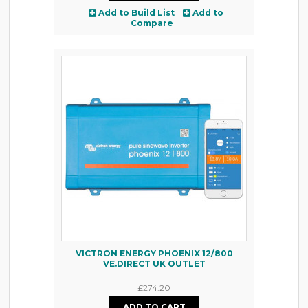
Add to Build List
Add to
Compare
VICTRON ENERGY PHOENIX 12/800
VE.DIRECT UK OUTLET
£274.20