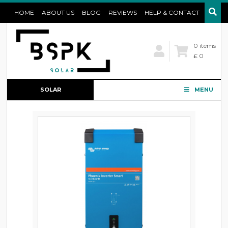
HOME
ABOUT US
BLOG
REVIEWS
HELP & CONTACT
0 items
£ 0
SOLAR
MENU
CONFIGURATOR