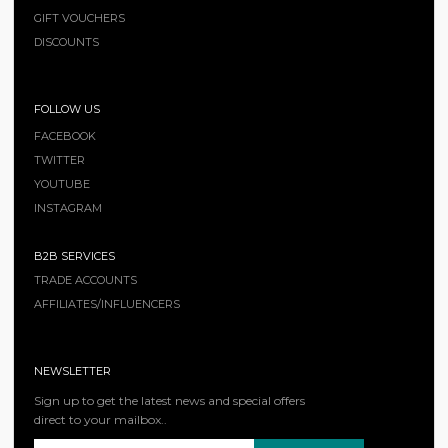
GIFT VOUCHERS
DISCOUNTS
FOLLOW US
FACEBOOK
TWITTER
YOUTUBE
INSTAGRAM
B2B SERVICES
TRADE ACCOUNTS
AFFILIATES/INFLUENCERS
NEWSLETTER
Sign up to get the latest news and special offers
direct to your mailbox..