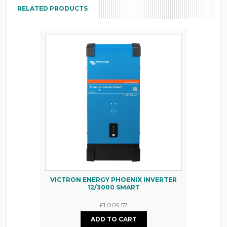
RELATED PRODUCTS
VICTRON ENERGY PHOENIX INVERTER
12/3000 SMART
£1,009.57