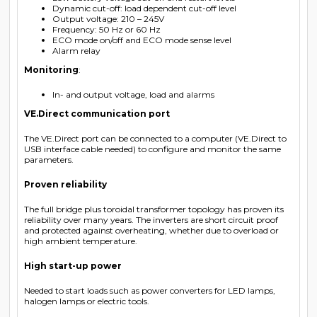
Dynamic cut-off: load dependent cut-off level
Output voltage: 210 – 245V
Frequency: 50 Hz or 60 Hz
ECO mode on/off and ECO mode sense level
Alarm relay
Monitoring
:
In- and output voltage, load and alarms
VE.Direct communication port
The VE.Direct port can be connected to a computer (VE.Direct to
USB interface cable needed) to configure and monitor the same
parameters.
Proven reliability
The full bridge plus toroidal transformer topology has proven its
reliability over many years. The inverters are short circuit proof
and protected against overheating, whether due to overload or
high ambient temperature.
High start-up power
Needed to start loads such as power converters for LED lamps,
halogen lamps or electric tools.