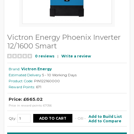
Victron Energy Phoenix Inverter
12/1600 Smart
0 reviews
|
Write a review
Brand:
Victron Energy
Estimated Delivery
5 - 10 Working Days
Product Code:
PIN122160000
Reward Points:
671
Price: £665.02
Price in reward points: 67056
Add to Build List
Qty:
- OR -
Add to Compare