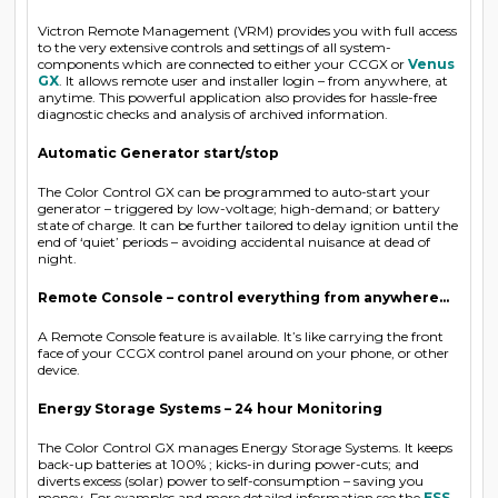
Victron Remote Management (VRM) provides you with full access
to the very extensive controls and settings of all system-
components which are connected to either your CCGX or
Venus
GX
. It allows remote user and installer login – from anywhere, at
anytime. This powerful application also provides for hassle-free
diagnostic checks and analysis of archived information.
Automatic Generator start/stop
The Color Control GX can be programmed to auto-start your
generator – triggered by low-voltage; high-demand; or battery
state of charge. It can be further tailored to delay ignition until the
end of ‘quiet’ periods – avoiding accidental nuisance at dead of
night.
Remote Console – control everything from anywhere…
A Remote Console feature is available. It’s like carrying the front
face of your CCGX control panel around on your phone, or other
device.
Energy Storage Systems – 24 hour Monitoring
The Color Control GX manages Energy Storage Systems. It keeps
back-up batteries at 100% ; kicks-in during power-cuts; and
diverts excess (solar) power to self-consumption – saving you
money. For examples and more detailed information see the
ESS