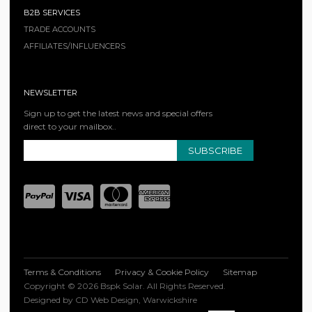
B2B SERVICES
TRADE ACCOUNTS
AFFILIATES/INFLUENCERS
NEWSLETTER
Sign up to get the latest news and special offers
direct to your mailbox..
SUBSCRIBE
Terms & Conditions
Privacy & Cookie Policy
Sitemap
Copyright © 2026 Bspk Solar. All Rights Reserved.
Designed by CD Web Design, Warwickshire