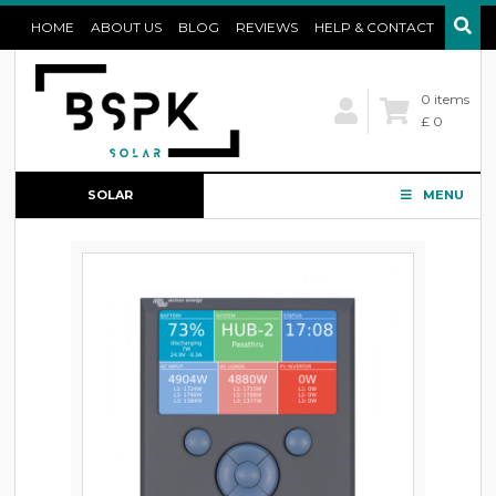
HOME
ABOUT US
BLOG
REVIEWS
HELP & CONTACT
0 items
£ 0
SOLAR
MENU
CONFIGURATOR