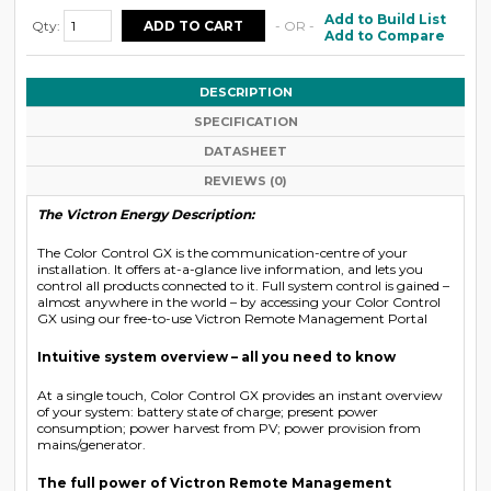
Add to Build List
Qty:
- OR -
Add to Compare
DESCRIPTION
SPECIFICATION
DATASHEET
REVIEWS (0)
The Victron Energy Description:
The Color Control GX is the communication-centre of your
installation. It offers at-a-glance live information, and lets you
control all products connected to it. Full system control is gained –
almost anywhere in the world – by accessing your Color Control
GX using our free-to-use Victron Remote Management Portal
Intuitive system overview – all you need to know
At a single touch, Color Control GX provides an instant overview
of your system: battery state of charge; present power
consumption; power harvest from PV; power provision from
mains/generator.
The full power of Victron Remote Management