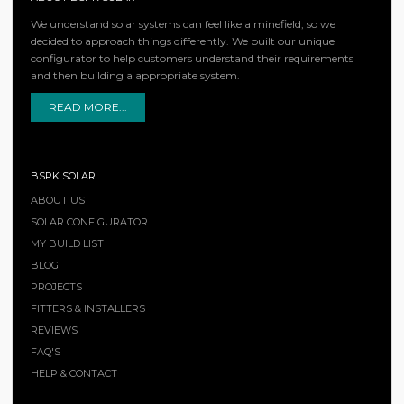
We understand solar systems can feel like a minefield, so we
decided to approach things differently. We built our unique
configurator to help customers understand their requirements
and then building a appropriate system.
READ MORE...
BSPK SOLAR
ABOUT US
SOLAR CONFIGURATOR
MY BUILD LIST
BLOG
PROJECTS
FITTERS & INSTALLERS
REVIEWS
FAQ'S
HELP & CONTACT