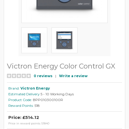
Victron Energy Color Control GX
0 reviews
|
Write a review
Brand:
Victron Energy
Estimated Delivery
5 - 10 Working Days
Product Code:
BPP010300100R
Reward Points:
518
Price: £514.12
Price in reward points: 51840