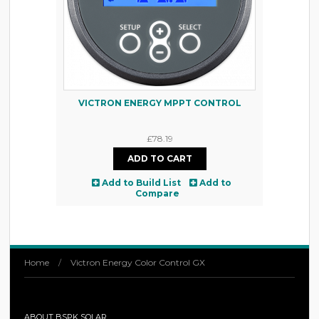
VICTRON ENERGY MPPT CONTROL
£78.19
Add to Build List
Add to
Compare
Home
/
Victron Energy Color Control GX
ABOUT BSPK SOLAR