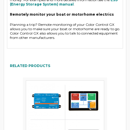
(Energy Storage System) manual
.
Remotely monitor your boat or motorhome electrics
Planning a trip? Remote monitoring of your Color Control GX
allows you to make sure your boat or motorhome are ready to go.
Color Control GX also allows you to talk to connected equipment
from other manufacturers.
RELATED PRODUCTS