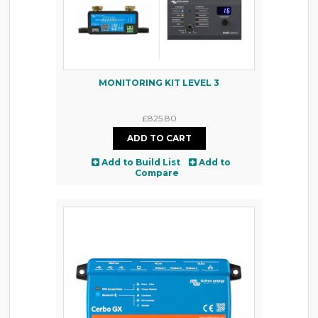
MONITORING KIT LEVEL 3
£825.80
Add to Build List
Add to
Compare