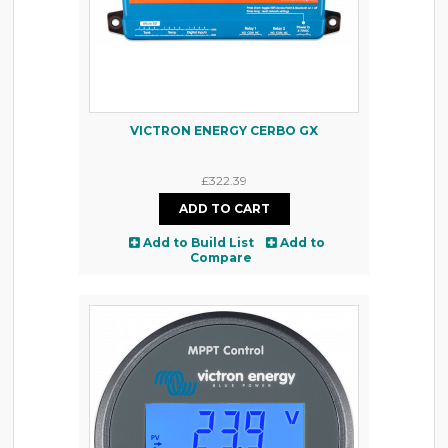
VICTRON ENERGY CERBO GX
£322.39
Add to Build List
Add to
Compare