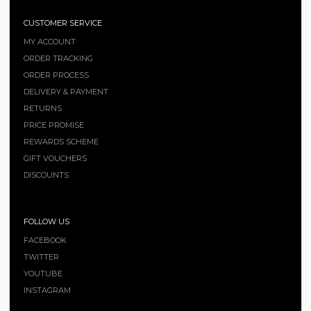
CUSTOMER SERVICE
MY ACCOUNT
ORDER TRACKING
ORDER PROCESS
DELIVERY & PAYMENT
RETURNS
PRICE PROMISE
REWARDS SCHEME
GIFT VOUCHERS
DISCOUNTS
FOLLOW US
FACEBOOK
TWITTER
YOUTUBE
INSTAGRAM