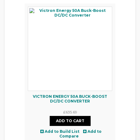
VICTRON ENERGY 50A BUCK-BOOST
DC/DC CONVERTER
£635.69
Add to Build List
Add to
Compare