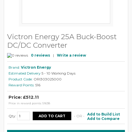
Victron Energy 25A Buck-Boost
DC/DC Converter
0 reviews
|
Write a review
Brand:
Victron Energy
Estimated Delivery
5 - 10 Working Days
Product Code:
ORI303025000
Reward Points:
516
Price: £512.11
Price in reward points: 51638
Add to Build List
Qty:
- OR -
Add to Compare