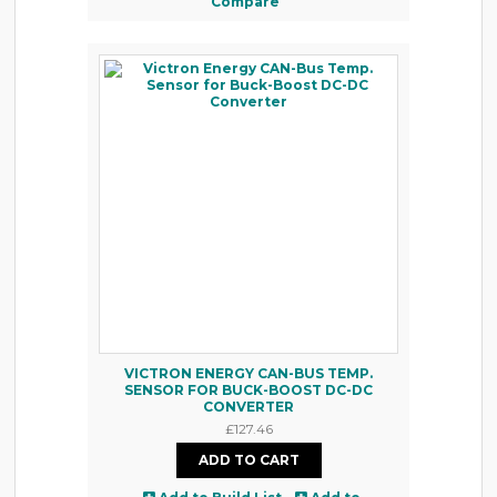
Compare
VICTRON ENERGY CAN-BUS TEMP.
SENSOR FOR BUCK-BOOST DC-DC
CONVERTER
£127.46