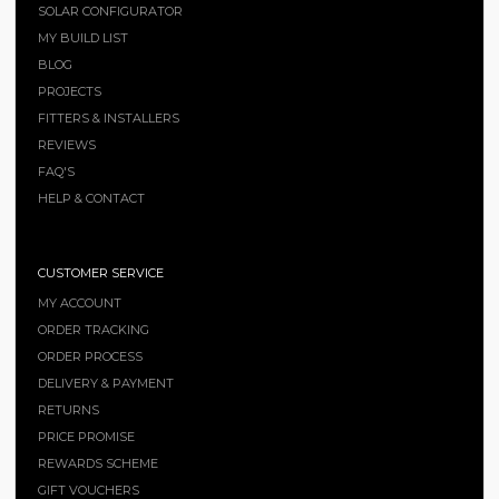
SOLAR CONFIGURATOR
MY BUILD LIST
BLOG
PROJECTS
FITTERS & INSTALLERS
REVIEWS
FAQ'S
HELP & CONTACT
CUSTOMER SERVICE
MY ACCOUNT
ORDER TRACKING
ORDER PROCESS
DELIVERY & PAYMENT
RETURNS
PRICE PROMISE
REWARDS SCHEME
GIFT VOUCHERS