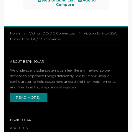
Add to Build List
Add to
Compare
Home
/
Victron DC-DC Convertors
/
Victron Energy 25A
Buck-Boost DC/DC Converter
ABOUT BSPK SOLAR
We understand solar systems can feel like a minefield, so we
decided to approach things differently. We built our unique
configurator to help customers understand their requirements
and then building a appropriate system.
READ MORE...
BSPK SOLAR
ABOUT US