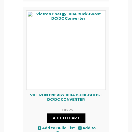
VICTRON ENERGY 100A BUCK-BOOST
DC/DC CONVERTER
£1,113.25
Add to Build List
Add to