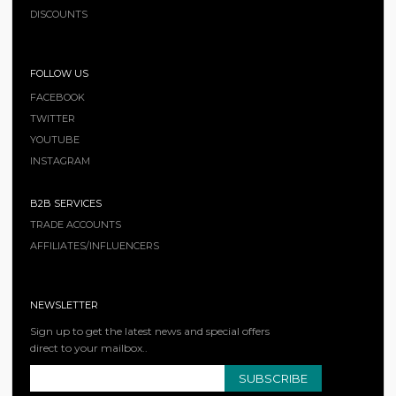
DISCOUNTS
FOLLOW US
FACEBOOK
TWITTER
YOUTUBE
INSTAGRAM
B2B SERVICES
TRADE ACCOUNTS
AFFILIATES/INFLUENCERS
NEWSLETTER
Sign up to get the latest news and special offers
direct to your mailbox..
SUBSCRIBE