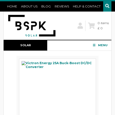
HOME
ABOUT US
BLOG
REVIEWS
HELP & CONTACT
0 items
£ 0
SOLAR
MENU
CONFIGURATOR