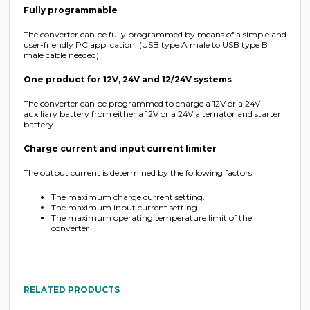
Fully programmable
The converter can be fully programmed by means of a simple and
user-friendly PC application. (USB type A male to USB type B
male cable needed)
One product for 12V, 24V and 12/24V systems
The converter can be programmed to charge a 12V or a 24V
auxiliary battery from either a 12V or a 24V alternator and starter
battery.
Charge current and input current limiter
The output current is determined by the following factors:
The maximum charge current setting.
The maximum input current setting.
The maximum operating temperature limit of the
converter
RELATED PRODUCTS