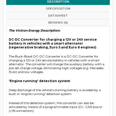
DESCRIPTION
SPECIFICATION
DATASHEET
REVIEWS (0)
The Victron Energy Description:
DC-DC Converter for charging a 12V or 24V service
battery in vehicles with a smart alternator
(regenerative braking, Euro 5 and Euro 6 engines)
The Buck-Boost DC-DC Converter is a DC-DC Converter for
charging a 12V or 24V service battery in vehicles with a smart
alternator. The converter will charge the auxiliary battery with a
pre-set charge voltage, eliminating high voltages (e.g. Mercedes:
15,4V) and low voltages.
'Engine running' detection system
Deep discharge of the vehicle’s starting battery is avoided by a
built-in 'engine running' detection system.
Instead of this detection system, the converter can also be
activated by means of a programmable input (D+, CAN bus or
(+)15 connection).