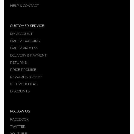
HELP & CONTACT
CUSTOMER SERVICE
MY ACCOUNT
ORDER TRACKING
ORDER PROCESS
DELIVERY & PAYMENT
RETURNS
PRICE PROMISE
REWARDS SCHEME
GIFT VOUCHERS
DISCOUNTS
FOLLOW US
FACEBOOK
TWITTER
YOUTUBE