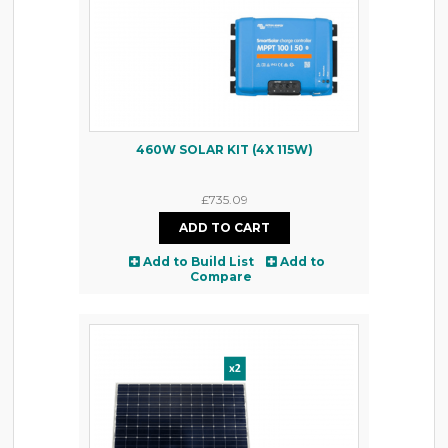
460W SOLAR KIT (4X 115W)
£735.09
Add to Build List
Add to
Compare