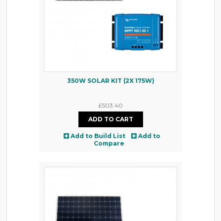
350W SOLAR KIT (2X 175W)
£503.40
Add to Build List
Add to
Compare