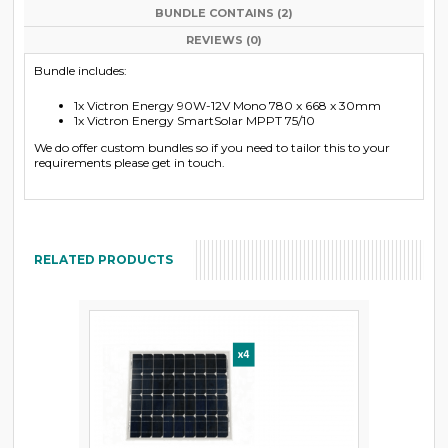
BUNDLE CONTAINS (2)
REVIEWS (0)
Bundle includes:
1x Victron Energy 90W-12V Mono 780 x 668 x 30mm
1x Victron Energy SmartSolar MPPT 75/10
We do offer custom bundles so if you need to tailor this to your
requirements please get in touch.
RELATED PRODUCTS