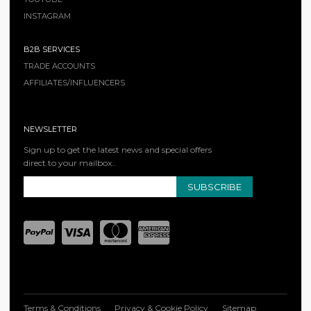
INSTAGRAM
B2B SERVICES
TRADE ACCOUNTS
AFFILIATES/INFLUENCERS
NEWSLETTER
Sign up to get the latest news and special offers
direct to your mailbox..
SUBSCRIBE
Terms & Conditions
Privacy & Cookie Policy
Sitemap