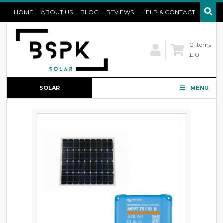
HOME
ABOUT US
BLOG
REVIEWS
HELP & CONTACT
0 items
£ 0
SOLAR
MENU
CONFIGURATOR