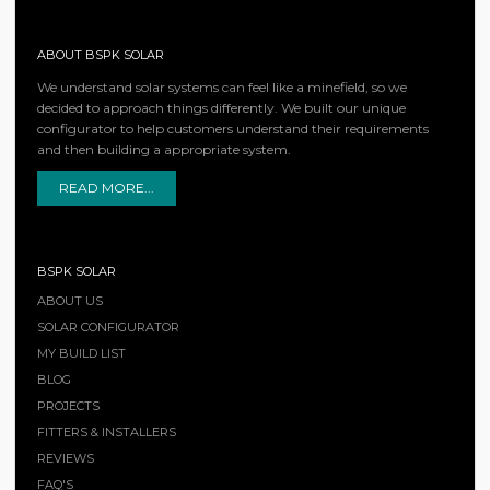
ABOUT BSPK SOLAR
We understand solar systems can feel like a minefield, so we
decided to approach things differently. We built our unique
configurator to help customers understand their requirements
and then building a appropriate system.
READ MORE...
BSPK SOLAR
ABOUT US
SOLAR CONFIGURATOR
MY BUILD LIST
BLOG
PROJECTS
FITTERS & INSTALLERS
REVIEWS
FAQ'S