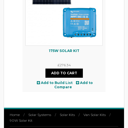
175W SOLAR KIT
£276.34
Add to Build List
Add to
Compare
Home
/
Solar Systems
/
Solar Kits
/
Van Solar Kits
/
90W Solar Kit