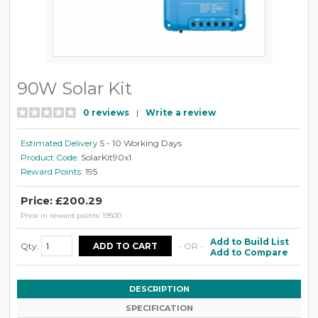
90W Solar Kit
0 reviews
|
Write a review
Estimated Delivery
5 - 10 Working Days
Product Code:
SolarKit90x1
Reward Points:
195
Price: £200.29
Price in reward points: 19500
Add to Build List
Qty:
- OR -
Add to Compare
DESCRIPTION
SPECIFICATION