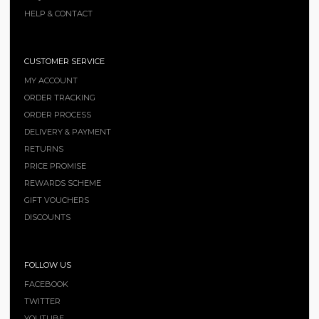
HELP & CONTACT
CUSTOMER SERVICE
MY ACCOUNT
ORDER TRACKING
ORDER PROCESS
DELIVERY & PAYMENT
RETURNS
PRICE PROMISE
REWARDS SCHEME
GIFT VOUCHERS
DISCOUNTS
FOLLOW US
FACEBOOK
TWITTER
YOUTUBE