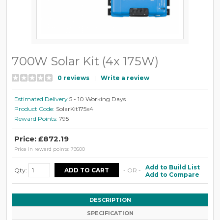
700W Solar Kit (4x 175W)
0 reviews
|
Write a review
Estimated Delivery
5 - 10 Working Days
Product Code:
SolarKit175x4
Reward Points:
795
Price: £872.19
Price in reward points: 79500
Add to Build List
Qty:
- OR -
Add to Compare
DESCRIPTION
SPECIFICATION