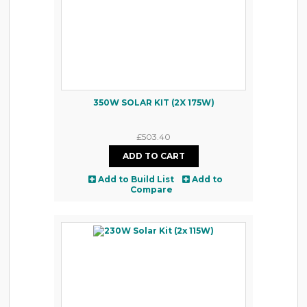
350W SOLAR KIT (2X 175W)
£503.40
Add to Build List
Add to
Compare