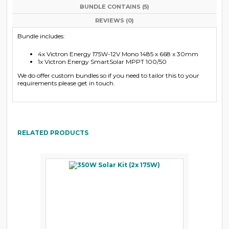
BUNDLE CONTAINS (5)
REVIEWS (0)
Bundle includes:
4x Victron Energy 175W-12V Mono 1485 x 668 x 30mm
1x Victron Energy SmartSolar MPPT 100/50
We do offer custom bundles so if you need to tailor this to your
requirements please get in touch.
RELATED PRODUCTS