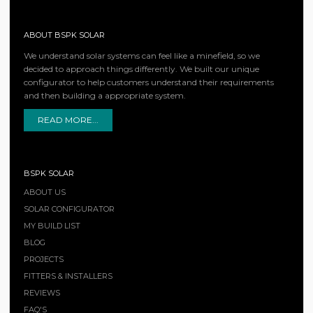
ABOUT BSPK SOLAR
We understand solar systems can feel like a minefield, so we
decided to approach things differently. We built our unique
configurator to help customers understand their requirements
and then building a appropriate system.
READ MORE...
BSPK SOLAR
ABOUT US
SOLAR CONFIGURATOR
MY BUILD LIST
BLOG
PROJECTS
FITTERS & INSTALLERS
REVIEWS
FAQ'S