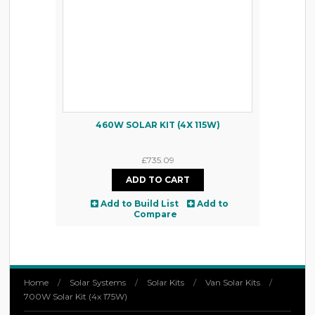
460W SOLAR KIT (4X 115W)
£735.09
Add to Build List
Add to
Compare
Home
/
Solar Systems
/
Solar Kits
/
Van Solar Kits
/
700W Solar Kit (4x 175W)