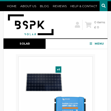
HOME
ABOUT US
BLOG
REVIEWS
HELP & CONTACT
0 items
£ 0
SOLAR
MENU
CONFIGURATOR