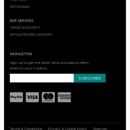
INSTAGRAM
B2B SERVICES
TRADE ACCOUNTS
AFFILIATES/INFLUENCERS
NEWSLETTER
Sign up to get the latest news and special offers
direct to your mailbox..
SUBSCRIBE
Terms & Conditions
Privacy & Cookie Policy
Sitemap