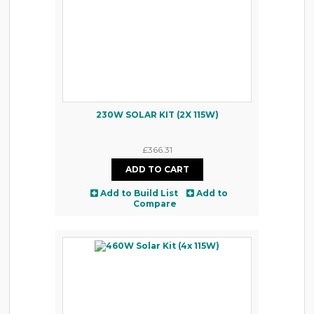
230W SOLAR KIT (2X 115W)
£366.31
Add to Build List
Add to
Compare