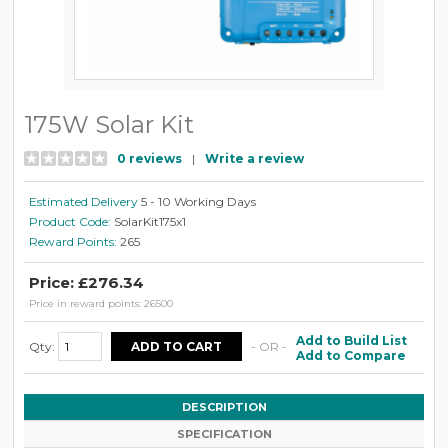
175W Solar Kit
0 reviews
|
Write a review
Estimated Delivery
5 - 10 Working Days
Product Code:
SolarKit175x1
Reward Points:
265
Price: £276.34
Price in reward points: 26500
Add to Build List
Qty:
- OR -
Add to Compare
DESCRIPTION
SPECIFICATION