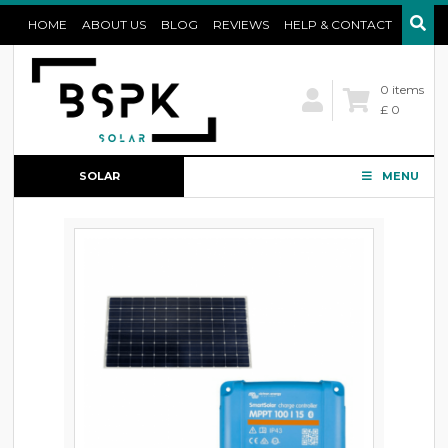
HOME
ABOUT US
BLOG
REVIEWS
HELP & CONTACT
0 items
£ 0
SOLAR
MENU
CONFIGURATOR