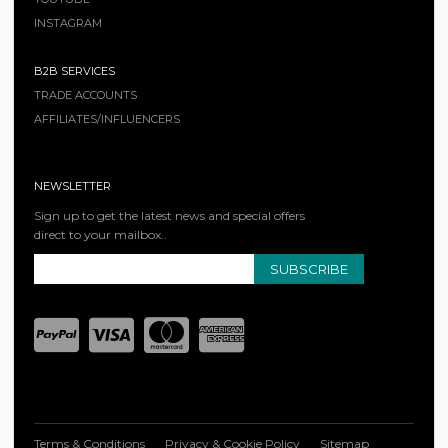
INSTAGRAM
B2B SERVICES
TRADE ACCOUNTS
AFFILIATES/INFLUENCERS
NEWSLETTER
Sign up to get the latest news and special offers
direct to your mailbox..
SUBSCRIBE
Terms & Conditions
Privacy & Cookie Policy
Sitemap