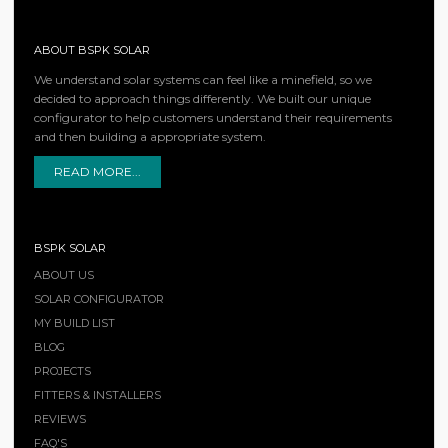
ABOUT BSPK SOLAR
We understand solar systems can feel like a minefield, so we
decided to approach things differently. We built our unique
configurator to help customers understand their requirements
and then building a appropriate system.
READ MORE...
BSPK SOLAR
ABOUT US
SOLAR CONFIGURATOR
MY BUILD LIST
BLOG
PROJECTS
FITTERS & INSTALLERS
REVIEWS
FAQ'S