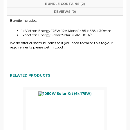
BUNDLE CONTAINS (2)
REVIEWS (0)
Bundle includes:
1x Victron Energy 175W-12V Mono 1485 x 668 x 30mm
1x Victron Energy SmartSolar MPPT 100/15
We do offer custom bundles so if you need to tailor this to your
requirements please get in touch.
RELATED PRODUCTS