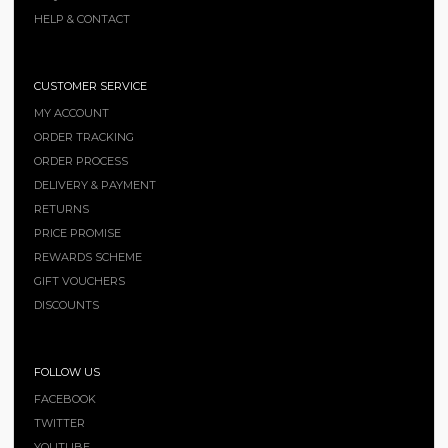
HELP & CONTACT
CUSTOMER SERVICE
MY ACCOUNT
ORDER TRACKING
ORDER PROCESS
DELIVERY & PAYMENT
RETURNS
PRICE PROMISE
REWARDS SCHEME
GIFT VOUCHERS
DISCOUNTS
FOLLOW US
FACEBOOK
TWITTER
YOUTUBE