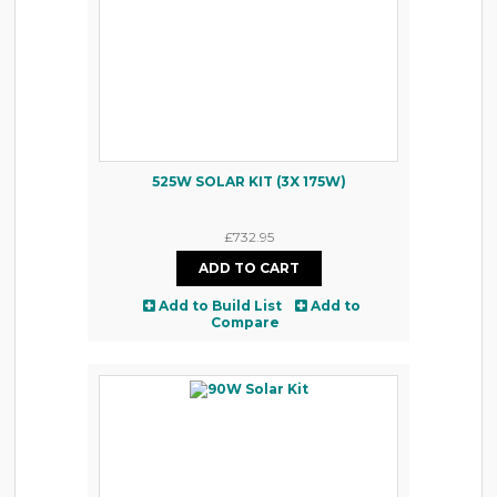
525W SOLAR KIT (3X 175W)
£732.95
Add to Build List
Add to
Compare