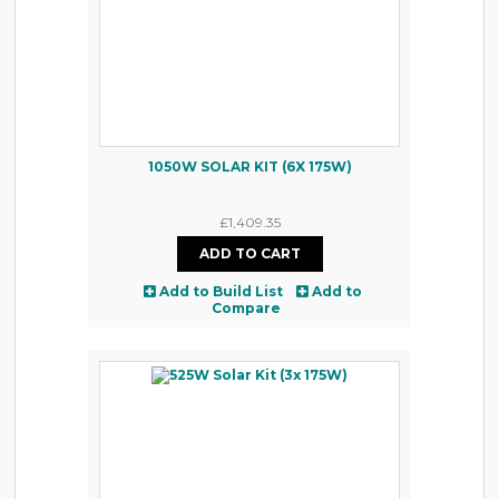
1050W SOLAR KIT (6X 175W)
£1,409.35
Add to Build List
Add to
Compare