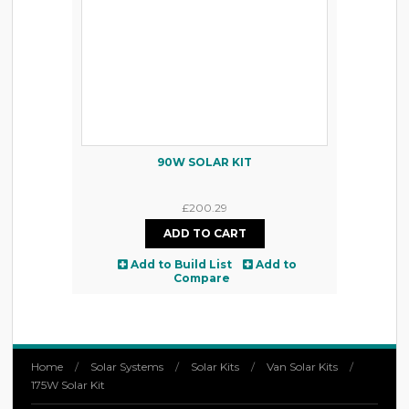
90W SOLAR KIT
£200.29
Add to Build List
Add to
Compare
Home
/
Solar Systems
/
Solar Kits
/
Van Solar Kits
/
175W Solar Kit