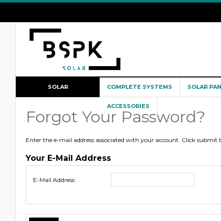
SOLAR
COMPLETE SYSTEMS
SOLAR PA
CONFIGURATOR
ACCESSORIES
Forgot Your Password?
Enter the e-mail address associated with your account. Click submit
Your E-Mail Address
E-Mail Address: