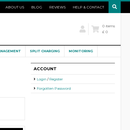
ABOUT US
BLOG
REVIEWS
HELP & CONTACT
0 items
£ 0
ANAGEMENT
SPLIT CHARGING
MONITORING
ACCOUNT
Login
/
Register
Forgotten Password