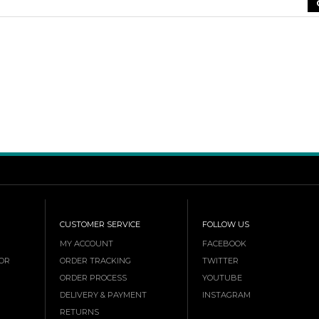
CUSTOMER SERVICE
FOLLOW US
MY ACCOUNT
FACEBOOK
OR
ORDER TRACKING
TWITTER
ORDER PROCESS
YOUTUBE
DELIVERY & PAYMENT
INSTAGRAM
RETURNS