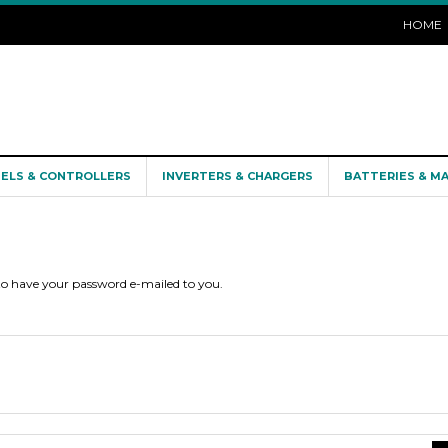
HOME
NELS & CONTROLLERS
INVERTERS & CHARGERS
BATTERIES & M
 to have your password e-mailed to you.