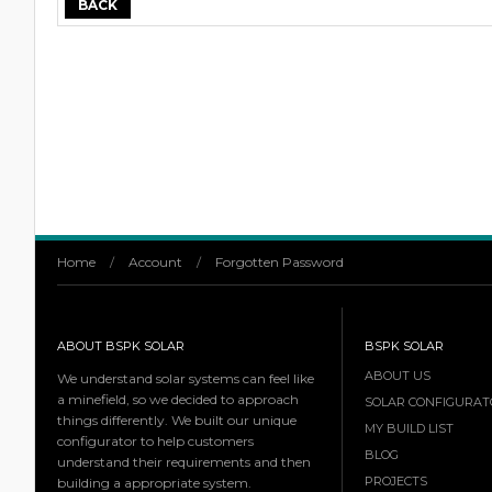
BACK
Home
/
Account
/
Forgotten Password
ABOUT BSPK SOLAR
BSPK SOLAR
ABOUT US
We understand solar systems can feel like
a minefield, so we decided to approach
SOLAR CONFIGURAT
things differently. We built our unique
MY BUILD LIST
configurator to help customers
BLOG
understand their requirements and then
PROJECTS
building a appropriate system.