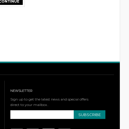
NEWSLETTER
Sign up to get the latest news and special offers
direct to your mailbox..
SUBSCRIBE