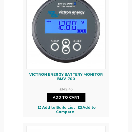
VICTRON ENERGY BATTERY MONITOR
BMV-700
£142.45
Add to Build List
Add to
Compare