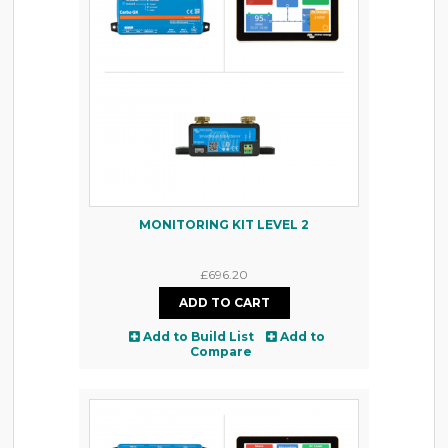
MONITORING KIT LEVEL 2
£696.20
Add to Build List
Add to
Compare