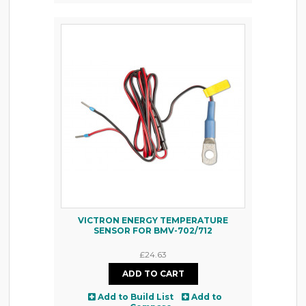
VICTRON ENERGY TEMPERATURE
SENSOR FOR BMV-702/712
£24.63
Add to Build List
Add to