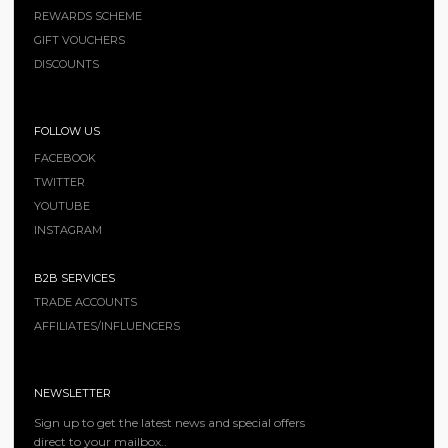
REWARDS SCHEME
GIFT VOUCHERS
DISCOUNTS
FOLLOW US
FACEBOOK
TWITTER
YOUTUBE
INSTAGRAM
B2B SERVICES
TRADE ACCOUNTS
AFFILIATES/INFLUENCERS
NEWSLETTER
Sign up to get the latest news and special offers
direct to your mailbox..