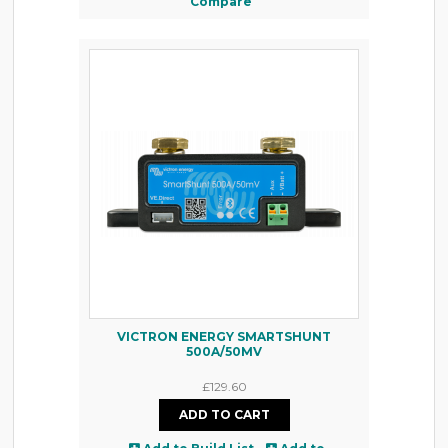
Compare
VICTRON ENERGY SMARTSHUNT
500A/50MV
£129.60