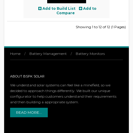
Add to Build List
Add to
Compare
Showing 1 to 12 of 12 (1 Pages)
Home
/
Battery Management
/
Battery Monitors
ABOUT BSPK SOLAR
We understand solar systems can feel like a minefield, so we
decided to approach things differently. We built our unique
configurator to help customers understand their requirements
and then building a appropriate system.
READ MORE...