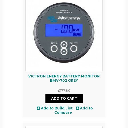
VICTRON ENERGY BATTERY MONITOR
BMV-702 GREY
£177.80
Add to Build List
Add to
Compare