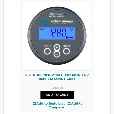
VICTRON ENERGY BATTERY MONITOR
BMV-712 SMART GREY
£205.65
Add to Build List
Add to
Compare