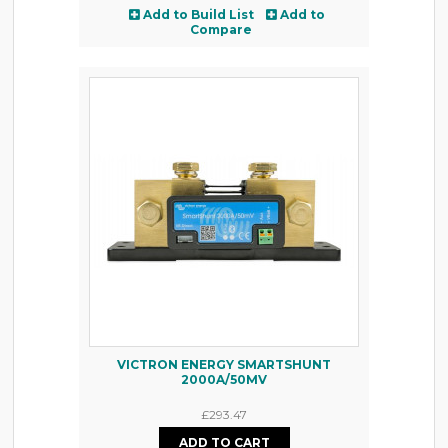
Add to Build List
Add to
Compare
VICTRON ENERGY SMARTSHUNT
2000A/50MV
£293.47