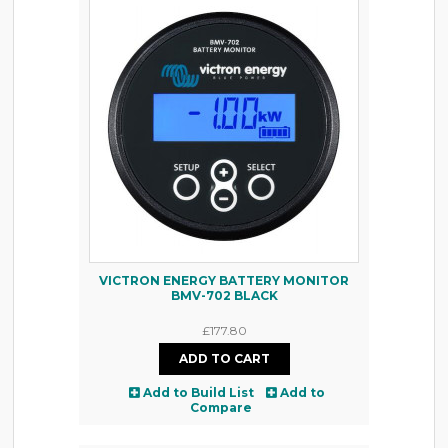
VICTRON ENERGY BATTERY MONITOR
BMV-702 BLACK
£177.80
Add to Build List
Add to
Compare