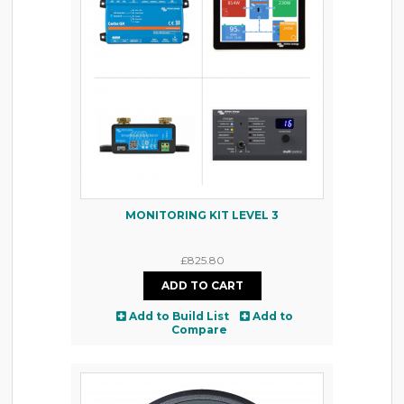
MONITORING KIT LEVEL 3
£825.80
Add to Build List
Add to
Compare