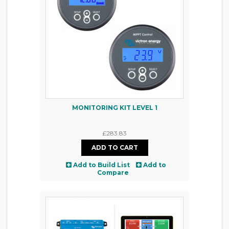
MONITORING KIT LEVEL 1
£283.83
Add to Build List
Add to
Compare