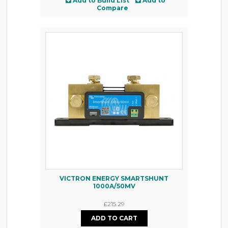
Add to Build List
Add to
Compare
VICTRON ENERGY SMARTSHUNT
1000A/50MV
£215.29