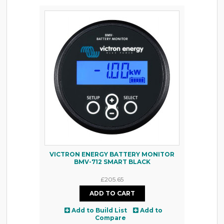
VICTRON ENERGY BATTERY MONITOR
BMV-712 SMART BLACK
£205.65
Add to Build List
Add to
Compare