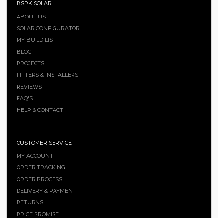
BSPK SOLAR
ABOUT US
SOLAR CONFIGURATOR
MY BUILD LIST
BLOG
PROJECTS
FITTERS & INSTALLERS
REVIEWS
FAQ'S
HELP & CONTACT
CUSTOMER SERVICE
MY ACCOUNT
ORDER TRACKING
ORDER PROCESS
DELIVERY & PAYMENT
RETURNS
PRICE PROMISE