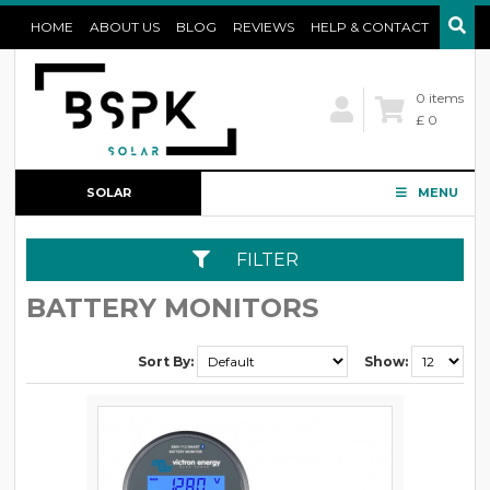
HOME
ABOUT US
BLOG
REVIEWS
HELP & CONTACT
0 items
£ 0
SOLAR
MENU
CONFIGURATOR
FILTER
BATTERY MONITORS
Sort By:
Show: